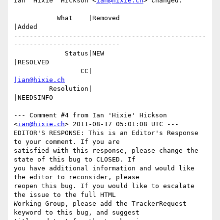
Ian 'Hixie' Hickson <
ian@hixie.ch
> changed:

           What    |Removed                     
|Added

-------------------------------------------------
---------------------------

             Status|NEW                         
|RESOLVED

                 CC|                            
|ian@hixie.ch
         Resolution|                            
|NEEDSINFO

--- Comment #4 from Ian 'Hixie' Hickson 
<
ian@hixie.ch
> 2011-08-17 05:01:08 UTC ---

EDITOR'S RESPONSE: This is an Editor's Response 
to your comment. If you are

satisfied with this response, please change the 
state of this bug to CLOSED. If

you have additional information and would like 
the editor to reconsider, please

reopen this bug. If you would like to escalate 
the issue to the full HTML

Working Group, please add the TrackerRequest 
keyword to this bug, and suggest
