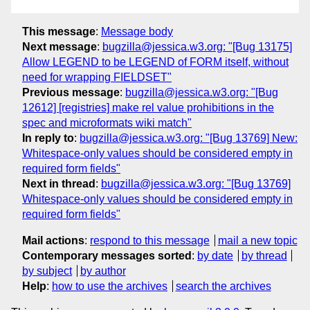
This message
:
Message body
Next message
:
bugzilla@jessica.w3.org: "[Bug 13175]
Allow LEGEND to be LEGEND of FORM itself, without
need for wrapping FIELDSET"
Previous message
:
bugzilla@jessica.w3.org: "[Bug
12612] [registries] make rel value prohibitions in the
spec and microformats wiki match"
In reply to
:
bugzilla@jessica.w3.org: "[Bug 13769] New:
Whitespace-only values should be considered empty in
required form fields"
Next in thread
:
bugzilla@jessica.w3.org: "[Bug 13769]
Whitespace-only values should be considered empty in
required form fields"
Mail actions
:
respond to this message
mail a new topic
Contemporary messages sorted
:
by date
by thread
by subject
by author
Help
:
how to use the archives
search the archives