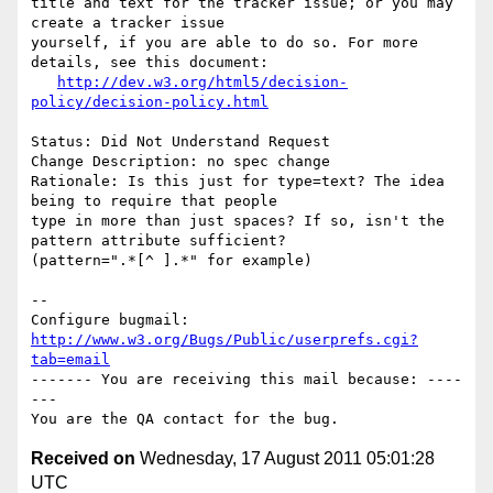
title and text for the tracker issue; or you may 
create a tracker issue

yourself, if you are able to do so. For more 
details, see this document:

http://dev.w3.org/html5/decision-
policy/decision-policy.html
Status: Did Not Understand Request

Change Description: no spec change

Rationale: Is this just for type=text? The idea 
being to require that people

type in more than just spaces? If so, isn't the 
pattern attribute sufficient?

(pattern=".*[^ ].*" for example)

-- 

Configure bugmail: 
http://www.w3.org/Bugs/Public/userprefs.cgi?
tab=email
------- You are receiving this mail because: ----
---

Received on
Wednesday, 17 August 2011 05:01:28
UTC