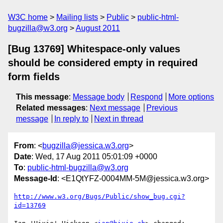
W3C home
Mailing lists
Public
public-html-
bugzilla@w3.org
August 2011
[Bug 13769] Whitespace-only values
should be considered empty in required
form fields
This message
:
Message body
Respond
More options
Related messages
:
Next message
Previous
message
In reply to
Next in thread
From
: <
bugzilla@jessica.w3.org
>
Date
: Wed, 17 Aug 2011 05:01:09 +0000
To
:
public-html-bugzilla@w3.org
Message-Id
: <E1QtYFZ-0004MM-5M@jessica.w3.org>
http://www.w3.org/Bugs/Public/show_bug.cgi?
id=13769