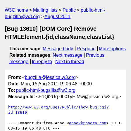
W3C home
Mailing lists
Public
public-html-
bugzilla@w3.org
August 2011
[Bug 13610] [DOM Core] Remove
HTMLElement.{id,className,classList}
This message
:
Message body
Respond
More options
Related messages
:
Next message
Previous
message
In reply to
Next in thread
From
: <
bugzilla@jessica.w3.org
>
Date
: Mon, 15 Aug 2011 19:06:48 +0000
To
:
public-html-bugzilla@w3.org
Message-Id
: <E1Qt2Uq-0001yF-Mw@jessica.w3.org>
http://www.w3.org/Bugs/Public/show_bug.cgi?
id=13610
--- Comment #8 from Anne <
annevk@opera.com
> 2011-
08-15 19:06:48 UTC ---
