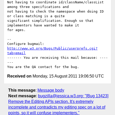
Not having to coordinate id/className/classList 
among three specifications and

not having to check the namespace when doing ID 
or class matching is a quite

significant simplification. Enough so that 
implementors have wanted to make it

for ages.

-- 

Configure bugmail: 
http://www.w3.org/Bugs/Public/userprefs.cgi?
tab=email
------- You are receiving this mail because: ----
---

Received on
Monday, 15 August 2011 19:06:50 UTC
This message
:
Message body
Next message
:
bugzilla@jessica.w3.org: "[Bug 13423]
Remove the Editing APIs section. It's extremely
incomplete and contradicts my editing spec on a lot of
points, so it will confuse implementers."