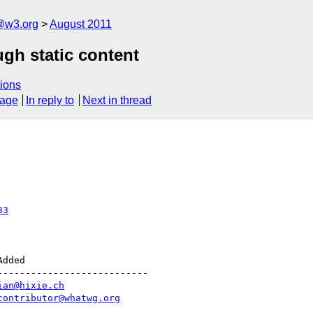
a@w3.org
August 2011
ugh static content
ions
sage
In reply to
Next in thread
33
--------------------------

ian@hixie.ch
contributor@whatwg.org