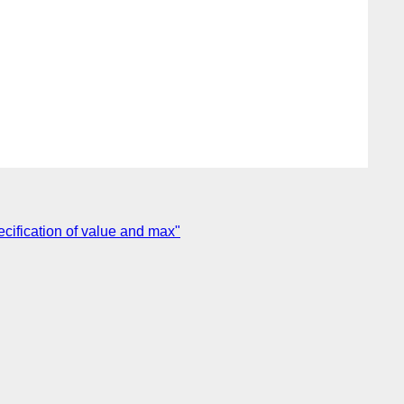
cification of value and max"