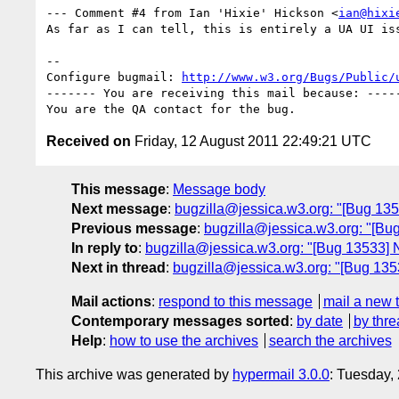
--- Comment #4 from Ian 'Hixie' Hickson <
ian@hixi
As far as I can tell, this is entirely a UA UI iss
-- 

Configure bugmail: 
http://www.w3.org/Bugs/Public/
------- You are receiving this mail because: -----
Received on
Friday, 12 August 2011 22:49:21 UTC
This message
:
Message body
Next message
:
bugzilla@jessica.w3.org: "[Bug 135
Previous message
:
bugzilla@jessica.w3.org: "[Bu
In reply to
:
bugzilla@jessica.w3.org: "[Bug 13533] N
Next in thread
:
bugzilla@jessica.w3.org: "[Bug 1353
Mail actions
:
respond to this message
mail a new 
Contemporary messages sorted
:
by date
by thre
Help
:
how to use the archives
search the archives
This archive was generated by
hypermail 3.0.0
: Tuesday,