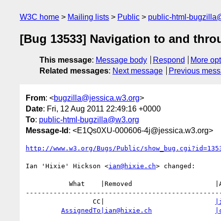
W3C home
Mailing lists
Public
public-html-bugzill
[Bug 13533] Navigation to and thro
This message
:
Message body
Respond
More opt
Related messages
:
Next message
Previous mes
From
: <
bugzilla@jessica.w3.org
>
Date
: Fri, 12 Aug 2011 22:49:16 +0000
To
:
public-html-bugzilla@w3.org
Message-Id
: <E1Qs0XU-000606-4j@jessica.w3.org>
http://www.w3.org/Bugs/Public/show_bug.cgi?id=135
Ian 'Hixie' Hickson <
ian@hixie.ch
> changed:

           What    |Removed                     |Added

--------------------------------------------------
                 CC|                            
|
AssignedTo|ian@hixie.ch
|