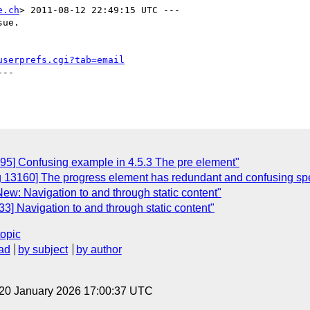
e.ch
> 2011-08-12 22:49:15 UTC ---

ue.

userprefs.cgi?tab=email
--

95] Confusing example in 4.5.3 The pre element"
g 13160] The progress element has redundant and confusing spe
ew: Navigation to and through static content"
3] Navigation to and through static content"
topic
ad
by subject
by author
 20 January 2026 17:00:37 UTC