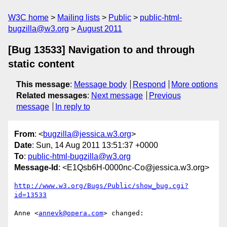
W3C home
Mailing lists
Public
public-html-
bugzilla@w3.org
August 2011
[Bug 13533] Navigation to and through
static content
This message
:
Message body
Respond
More options
Related messages
:
Next message
Previous
message
In reply to
From
: <
bugzilla@jessica.w3.org
>
Date
: Sun, 14 Aug 2011 13:51:37 +0000
To
:
public-html-bugzilla@w3.org
Message-Id
: <E1Qsb6H-0000nc-Co@jessica.w3.org>
http://www.w3.org/Bugs/Public/show_bug.cgi?
id=13533
Anne <
annevk@opera.com
> changed:
