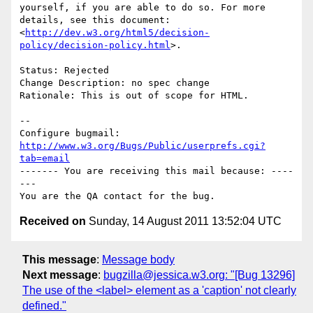
yourself, if you are able to do so. For more 
details, see this document:

<
http://dev.w3.org/html5/decision-
policy/decision-policy.html
>.

Status: Rejected

Change Description: no spec change

Rationale: This is out of scope for HTML.

-- 

Configure bugmail: 
http://www.w3.org/Bugs/Public/userprefs.cgi?
tab=email
------- You are receiving this mail because: ----
---

Received on
Sunday, 14 August 2011 13:52:04 UTC
This message
:
Message body
Next message
:
bugzilla@jessica.w3.org: "[Bug 13296]
The use of the <label> element as a 'caption' not clearly
defined."