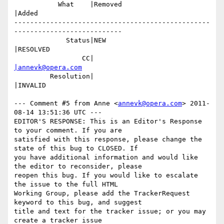
           What    |Removed                     
|Added

-------------------------------------------------
---------------------------

             Status|NEW                         
|RESOLVED

                 CC|                            
|annevk@opera.com
         Resolution|                            
|INVALID

--- Comment #5 from Anne <
annevk@opera.com
> 2011-
08-14 13:51:36 UTC ---

EDITOR'S RESPONSE: This is an Editor's Response 
to your comment. If you are

satisfied with this response, please change the 
state of this bug to CLOSED. If

you have additional information and would like 
the editor to reconsider, please

reopen this bug. If you would like to escalate 
the issue to the full HTML

Working Group, please add the TrackerRequest 
keyword to this bug, and suggest

title and text for the tracker issue; or you may 
create a tracker issue
