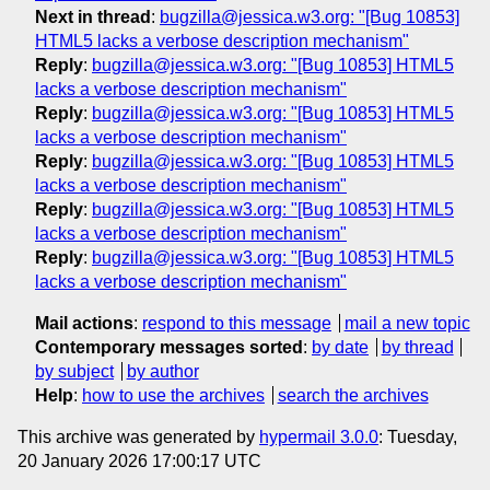
Next in thread
:
bugzilla@jessica.w3.org: "[Bug 10853]
HTML5 lacks a verbose description mechanism"
Reply
:
bugzilla@jessica.w3.org: "[Bug 10853] HTML5
lacks a verbose description mechanism"
Reply
:
bugzilla@jessica.w3.org: "[Bug 10853] HTML5
lacks a verbose description mechanism"
Reply
:
bugzilla@jessica.w3.org: "[Bug 10853] HTML5
lacks a verbose description mechanism"
Reply
:
bugzilla@jessica.w3.org: "[Bug 10853] HTML5
lacks a verbose description mechanism"
Reply
:
bugzilla@jessica.w3.org: "[Bug 10853] HTML5
lacks a verbose description mechanism"
Mail actions
:
respond to this message
mail a new topic
Contemporary messages sorted
:
by date
by thread
by subject
by author
Help
:
how to use the archives
search the archives
This archive was generated by
hypermail 3.0.0
: Tuesday,
20 January 2026 17:00:17 UTC