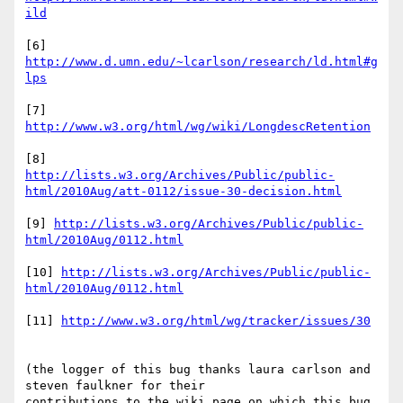
ild
[6] 
http://www.d.umn.edu/~lcarlson/research/ld.html#g
lps
[7] 
http://www.w3.org/html/wg/wiki/LongdescRetention
http://lists.w3.org/Archives/Public/public-
html/2010Aug/att-0112/issue-30-decision.html
[9] 
http://lists.w3.org/Archives/Public/public-
html/2010Aug/0112.html
[10] 
http://lists.w3.org/Archives/Public/public-
html/2010Aug/0112.html
[11] 
http://www.w3.org/html/wg/tracker/issues/30
(the logger of this bug thanks laura carlson and 
steven faulkner for their

contributions to the wiki page on which this bug 