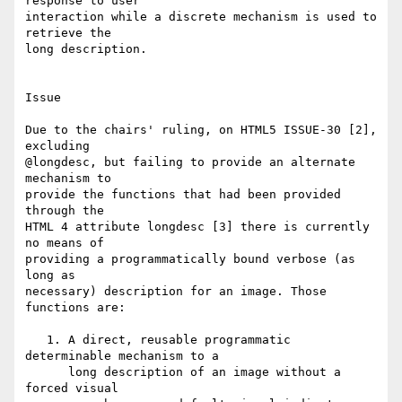
response to user 

interaction while a discrete mechanism is used to 
retrieve the 

long description.

Issue

Due to the chairs' ruling, on HTML5 ISSUE-30 [2], 
excluding 

@longdesc, but failing to provide an alternate 
mechanism to 

provide the functions that had been provided 
through the 

HTML 4 attribute longdesc [3] there is currently 
no means of 

providing a programmatically bound verbose (as 
long as 

necessary) description for an image. Those 
functions are:

   1. A direct, reusable programmatic 
determinable mechanism to a 

      long description of an image without a 
forced visual 
