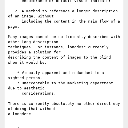
      encumbrance or default visual indicator.

   2. A method to reference a longer description 
of an image, without 

      including the content in the main flow of a 
page. 

Many images cannot be sufficiently described with 
other long description 

techniques. For instance, longdesc currently 
provides a solution for 

describing the content of images to the blind 
when it would be:

    * Visually apparent and redundant to a 
sighted person.

    * Unacceptable to the marketing department 
due to aesthetic 

      considerations. 

There is currently absolutely no other direct way 
of doing that without 

a longdesc.
