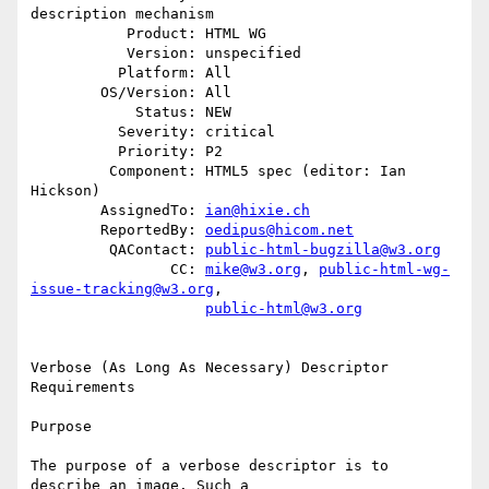
description mechanism

           Product: HTML WG

           Version: unspecified

          Platform: All

        OS/Version: All

            Status: NEW

          Severity: critical

          Priority: P2

         Component: HTML5 spec (editor: Ian 
Hickson)

        AssignedTo: 
ian@hixie.ch
        ReportedBy: 
oedipus@hicom.net
         QAContact: 
public-html-bugzilla@w3.org
                CC: 
mike@w3.org
, 
public-html-wg-
issue-tracking@w3.org
,

public-html@w3.org
Verbose (As Long As Necessary) Descriptor 
Requirements

Purpose

The purpose of a verbose descriptor is to 
describe an image. Such a 
