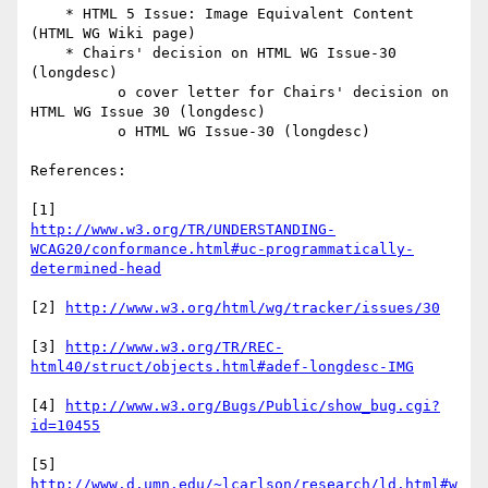
    * HTML 5 Issue: Image Equivalent Content 
(HTML WG Wiki page)

    * Chairs' decision on HTML WG Issue-30 
(longdesc)

          o cover letter for Chairs' decision on 
HTML WG Issue 30 (longdesc)

          o HTML WG Issue-30 (longdesc) 

References:

http://www.w3.org/TR/UNDERSTANDING-
WCAG20/conformance.html#uc-programmatically-
determined-head
[2] 
http://www.w3.org/html/wg/tracker/issues/30
[3] 
http://www.w3.org/TR/REC-
html40/struct/objects.html#adef-longdesc-IMG
[4] 
http://www.w3.org/Bugs/Public/show_bug.cgi?
id=10455
[5] 
http://www.d.umn.edu/~lcarlson/research/ld.html#w