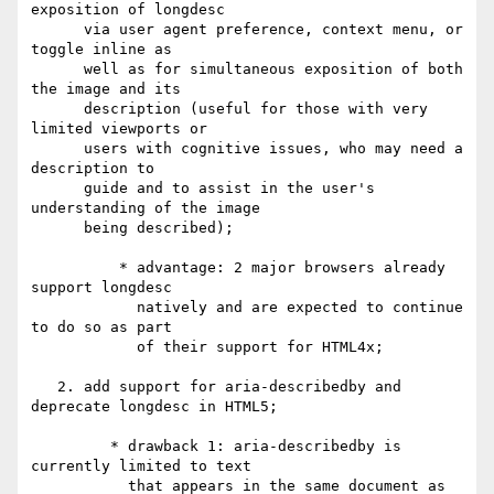
exposition of longdesc 

      via user agent preference, context menu, or 
toggle inline as 

      well as for simultaneous exposition of both 
the image and its 

      description (useful for those with very 
limited viewports or 

      users with cognitive issues, who may need a 
description to 

      guide and to assist in the user's 
understanding of the image 

      being described);

          * advantage: 2 major browsers already 
support longdesc 

            natively and are expected to continue 
to do so as part 

            of their support for HTML4x; 

   2. add support for aria-describedby and 
deprecate longdesc in HTML5;

         * drawback 1: aria-describedby is 
currently limited to text 

           that appears in the same document as 