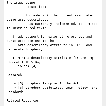
the image being 

           described;

          * drawback 2: The content associated 
using aria-describedby 

            as currently implemented, is limited 
to unstructured text; 

   3. add support for external references and 
structured content to the 

      aria-describedby attribute in HTML5 and 
deprecate longdesc;

   4. Mint a describedby attribute for the img 
element (HTML5 Bug 

      10455) [4]

Research

    * [5] Longdesc Examples In the Wild

    * [6] Longdesc Guidelines, Laws, Policy, and 
Standards 

Related Resources
