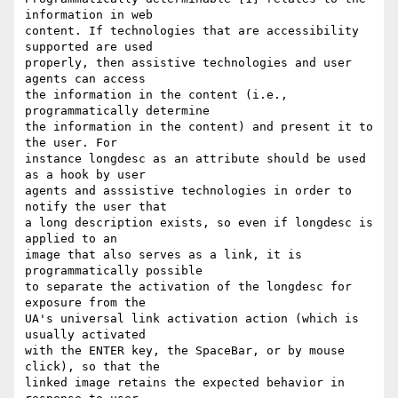
information in web 

content. If technologies that are accessibility 
supported are used 

properly, then assistive technologies and user 
agents can access 

the information in the content (i.e., 
programmatically determine 

the information in the content) and present it to 
the user. For 

instance longdesc as an attribute should be used 
as a hook by user 

agents and asssistive technologies in order to 
notify the user that 

a long description exists, so even if longdesc is 
applied to an 

image that also serves as a link, it is 
programmatically possible 

to separate the activation of the longdesc for 
exposure from the 

UA's universal link activation action (which is 
usually activated 

with the ENTER key, the SpaceBar, or by mouse 
click), so that the 

linked image retains the expected behavior in 