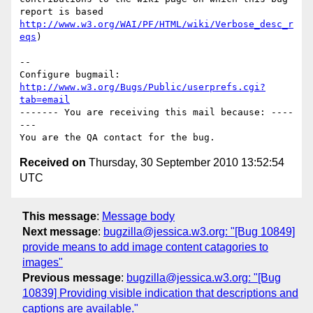
http://www.w3.org/WAI/PF/HTML/wiki/Verbose_desc_r
eqs
)

-- 

Configure bugmail: 
http://www.w3.org/Bugs/Public/userprefs.cgi?
tab=email
------- You are receiving this mail because: ----
---

Received on
Thursday, 30 September 2010 13:52:54
UTC
This message
:
Message body
Next message
:
bugzilla@jessica.w3.org: "[Bug 10849]
provide means to add image content catagories to
images"
Previous message
:
bugzilla@jessica.w3.org: "[Bug
10839] Providing visible indication that descriptions and
captions are available."