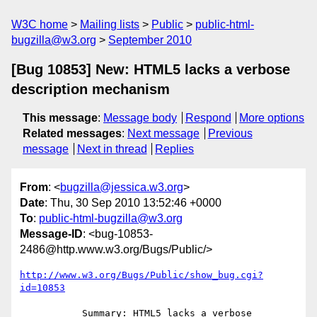
W3C home
Mailing lists
Public
public-html-
bugzilla@w3.org
September 2010
[Bug 10853] New: HTML5 lacks a verbose
description mechanism
This message
:
Message body
Respond
More options
Related messages
:
Next message
Previous
message
Next in thread
Replies
From
: <
bugzilla@jessica.w3.org
>
Date
: Thu, 30 Sep 2010 13:52:46 +0000
To
:
public-html-bugzilla@w3.org
Message-ID
: <bug-10853-
2486@http.www.w3.org/Bugs/Public/>
http://www.w3.org/Bugs/Public/show_bug.cgi?
id=10853
           Summary: HTML5 lacks a verbose 