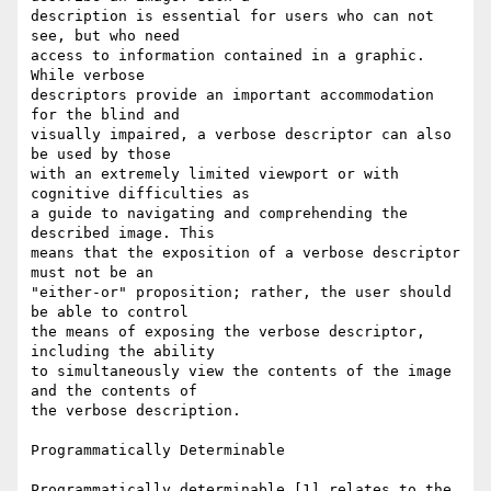
description is essential for users who can not 
see, but who need 

access to information contained in a graphic. 
While verbose 

descriptors provide an important accommodation 
for the blind and 

visually impaired, a verbose descriptor can also 
be used by those 

with an extremely limited viewport or with 
cognitive difficulties as 

a guide to navigating and comprehending the 
described image. This 

means that the exposition of a verbose descriptor 
must not be an 

"either-or" proposition; rather, the user should 
be able to control 

the means of exposing the verbose descriptor, 
including the ability 

to simultaneously view the contents of the image 
and the contents of 

the verbose description.

Programmatically Determinable

Programmatically determinable [1] relates to the 