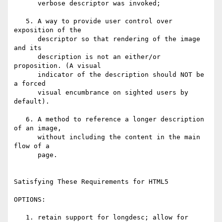
      verbose descriptor was invoked;

   5. A way to provide user control over 
exposition of the 

      descriptor so that rendering of the image 
and its 

      description is not an either/or 
proposition. (A visual 

      indicator of the description should NOT be 
a forced 

      visual encumbrance on sighted users by 
default).

   6. A method to reference a longer description 
of an image, 

      without including the content in the main 
flow of a 

      page. 

Satisfying These Requirements for HTML5

OPTIONS:

   1. retain support for longdesc; allow for 