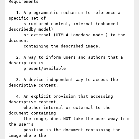
Requirements

   1. A programmatic mechanism to reference a 
specific set of 

      structured content, internal (enhanced 
describedby model) 

      or external (HTML4 longdesc model) to the 
document 

      containing the described image.

   2. A way to inform users and authors that a 
description is 

      present/available.

   3. A device independent way to access the 
descriptive content.

   4. An explicit provision that accessing 
descriptive content, 

      whether internal or external to the 
document containing 

      the image, does NOT take the user away from 
the user's 

      position in the document containing the 
image where the 
