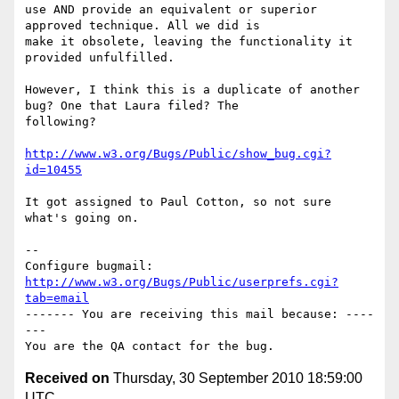
use AND provide an equivalent or superior 
approved technique. All we did is

make it obsolete, leaving the functionality it 
provided unfulfilled. 

However, I think this is a duplicate of another 
bug? One that Laura filed? The

following?

http://www.w3.org/Bugs/Public/show_bug.cgi?
id=10455
It got assigned to Paul Cotton, so not sure 
what's going on.

-- 

Configure bugmail: 
http://www.w3.org/Bugs/Public/userprefs.cgi?
tab=email
------- You are receiving this mail because: ----
---

Received on
Thursday, 30 September 2010 18:59:00
UTC