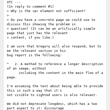
UTC ---

(In reply to comment #1)

> Why is the <p> element not sufficient?

> 

> Do you have a concrete page we could use to 
discuss this showing the problem in

> question? (It can be an artificially simple 
page that just has the relevant

> content, if you like.)

I am sure that Gregory will also respond, but to 
me the relevant section in his

bug report is the following: 

"   2. A method to reference a longer description 
of an image, without 

      including the content in the main flow of a 
page. 

I'm assuming the text about being able to provide 
this in such a way that it's

not visible to sighted users is also relevant.

We did not deprecate longdesc, which has a two 
part aspect to it: discourage
