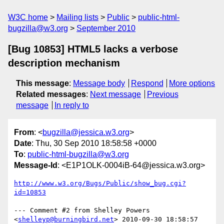
W3C home
Mailing lists
Public
public-html-
bugzilla@w3.org
September 2010
[Bug 10853] HTML5 lacks a verbose
description mechanism
This message
:
Message body
Respond
More options
Related messages
:
Next message
Previous
message
In reply to
From
: <
bugzilla@jessica.w3.org
>
Date
: Thu, 30 Sep 2010 18:58:58 +0000
To
:
public-html-bugzilla@w3.org
Message-Id
: <E1P1OLK-0004iB-64@jessica.w3.org>
http://www.w3.org/Bugs/Public/show_bug.cgi?
id=10853
--- Comment #2 from Shelley Powers 
<
shelleyp@burningbird.net
> 2010-09-30 18:58:57 