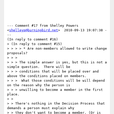
--- Comment #17 from Shelley Powers 
<
shelleyp@burningbird.net
>  2010-09-13 19:07:38 -
--

(In reply to comment #16)

> (In reply to comment #15)

> > > > * Are non-members allowed to write change 
proposals? 

> > > 

> > > The simple answer is yes, but this is not a 
simple question.  There will be

> > > conditions that will be placed over and 
above the conditions placed on members.

> > >  What those conditions will be will depend 
on the reason why the person is

> > > unwilling to become a member in the first 
place.

> > 

> > There's nothing in the Decision Process that 
demands a person must explain why

> > they don't want to become a member. (Or is 