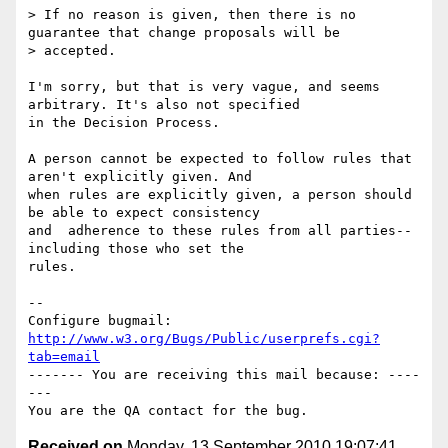
> If no reason is given, then there is no 
guarantee that change proposals will be

> accepted.

I'm sorry, but that is very vague, and seems 
arbitrary. It's also not specified

in the Decision Process. 

A person cannot be expected to follow rules that 
aren't explicitly given. And

when rules are explicitly given, a person should 
be able to expect consistency

and  adherence to these rules from all parties--
including those who set the

rules.

-- 

Configure bugmail: 
http://www.w3.org/Bugs/Public/userprefs.cgi?
tab=email
------- You are receiving this mail because: ----
---

Received on
Monday, 13 September 2010 19:07:41