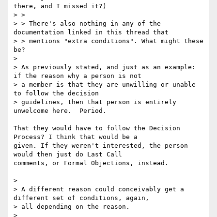
there, and I missed it?)

> > 

> > There's also nothing in any of the 
documentation linked in this thread that

> > mentions "extra conditions". What might these 
be?

> 

> As previously stated, and just as an example: 
if the reason why a person is not

> a member is that they are unwilling or unable 
to follow the decision

> guidelines, then that person is entirely 
unwelcome here.  Period.

That they would have to follow the Decision 
Process? I think that would be a

given. If they weren't interested, the person 
would then just do Last Call

comments, or Formal Objections, instead. 

> 

> A different reason could conceivably get a 
different set of conditions, again,

> all depending on the reason.

> 
