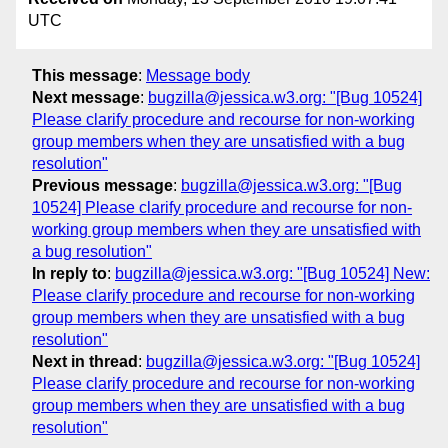
UTC
This message
:
Message body
Next message
:
bugzilla@jessica.w3.org: "[Bug 10524]
Please clarify procedure and recourse for non-working
group members when they are unsatisfied with a bug
resolution"
Previous message
:
bugzilla@jessica.w3.org: "[Bug
10524] Please clarify procedure and recourse for non-
working group members when they are unsatisfied with
a bug resolution"
In reply to
:
bugzilla@jessica.w3.org: "[Bug 10524] New:
Please clarify procedure and recourse for non-working
group members when they are unsatisfied with a bug
resolution"
Next in thread
:
bugzilla@jessica.w3.org: "[Bug 10524]
Please clarify procedure and recourse for non-working
group members when they are unsatisfied with a bug
resolution"