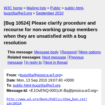
W3C home
Mailing lists
Public
public-html-
bugzilla@w3.org
September 2010
[Bug 10524] Please clarify procedure and
recourse for non-working group members
when they are unsatisfied with a bug
resolution
This message
:
Message body
Respond
More options
Related messages
:
Next message
Previous
message
In reply to
Next in thread
From
: <
bugzilla@jessica.w3.org
>
Date
: Mon, 13 Sep 2010 19:07:40 +0000
To
:
public-html-bugzilla@w3.org
Message-Id
: <E1OvENQ-0001cK-Bq@jessica.w3.org>
http://www.w3.org/Bugs/Public/show_bug.cgi?
id=10524