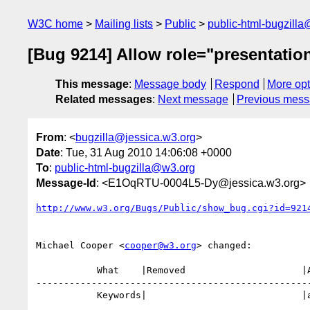
W3C home
Mailing lists
Public
public-html-bugzill
[Bug 9214] Allow role="presentatio
This message
:
Message body
Respond
More opt
Related messages
:
Next message
Previous mes
From
: <
bugzilla@jessica.w3.org
>
Date
: Tue, 31 Aug 2010 14:06:08 +0000
To
:
public-html-bugzilla@w3.org
Message-Id
: <E1OqRTU-0004L5-Dy@jessica.w3.org>
http://www.w3.org/Bugs/Public/show_bug.cgi?id=921
Michael Cooper <
cooper@w3.org
> changed:

           What    |Removed                     |Added

--------------------------------------------------
           Keywords|                            |a11ytf
