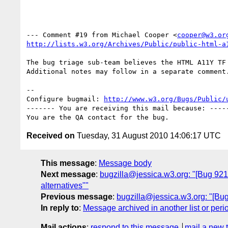
--- Comment #19 from Michael Cooper <
cooper@w3.or
http://lists.w3.org/Archives/Public/public-html-a
The bug triage sub-team believes the HTML A11Y TF 
Additional notes may follow in a separate comment.
-- 

Configure bugmail: 
http://www.w3.org/Bugs/Public/
------- You are receiving this mail because: -----
Received on
Tuesday, 31 August 2010 14:06:17 UTC
This message
:
Message body
Next message
:
bugzilla@jessica.w3.org: "[Bug 921
alternatives""
Previous message
:
bugzilla@jessica.w3.org: "[Bug
In reply to
:
Message archived in another list or peri
Mail actions
:
respond to this message
mail a new 