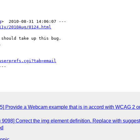
g
11y/2010Aug/0124.html
should take up this bug.



userprefs.cgi?tab=email
--

5] Provide a Webcam example that is in accord with WCAG 2 or 
 9098] Correct the img element definition. Replace with suggest
od
topic