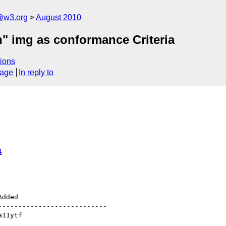
a@w3.org
August 2010
n" img as conformance Criteria
ions
sage
In reply to
4
--------------------------
