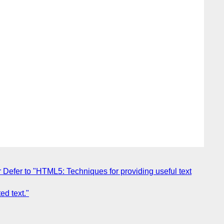
Defer to "HTML5: Techniques for providing useful text
ed text."