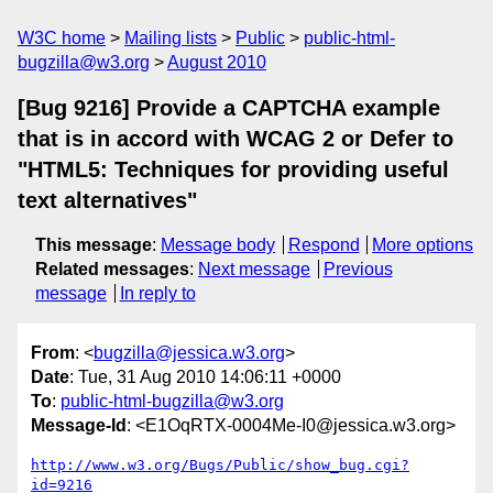
W3C home
Mailing lists
Public
public-html-
bugzilla@w3.org
August 2010
[Bug 9216] Provide a CAPTCHA example
that is in accord with WCAG 2 or Defer to
"HTML5: Techniques for providing useful
text alternatives"
This message
:
Message body
Respond
More options
Related messages
:
Next message
Previous
message
In reply to
From
: <
bugzilla@jessica.w3.org
>
Date
: Tue, 31 Aug 2010 14:06:11 +0000
To
:
public-html-bugzilla@w3.org
Message-Id
: <E1OqRTX-0004Me-I0@jessica.w3.org>
http://www.w3.org/Bugs/Public/show_bug.cgi?
id=9216