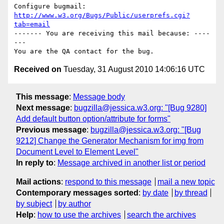
Configure bugmail: 
http://www.w3.org/Bugs/Public/userprefs.cgi?
tab=email
------- You are receiving this mail because: ----
---

Received on
Tuesday, 31 August 2010 14:06:16 UTC
This message
:
Message body
Next message
:
bugzilla@jessica.w3.org: "[Bug 9280]
Add default button option/attribute for forms"
Previous message
:
bugzilla@jessica.w3.org: "[Bug
9212] Change the Generator Mechanism for img from
Document Level to Element Level"
In reply to
:
Message archived in another list or period
Mail actions
:
respond to this message
mail a new topic
Contemporary messages sorted
:
by date
by thread
by subject
by author
Help
:
how to use the archives
search the archives