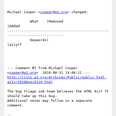
Michael Cooper <
cooper@w3.org
> changed:

           What    |Removed                     
|Added

-------------------------------------------------
---------------------------

           Keywords|                            
|a11ytf

--- Comment #3 from Michael Cooper 
<
cooper@w3.org
http://lists.w3.org/Archives/Public/public-html-
a11y/2010Aug/0124.html
The bug triage sub-team believes the HTML A11Y TF 
should take up this bug.

Additional notes may follow in a separate 
comment.

-- 
