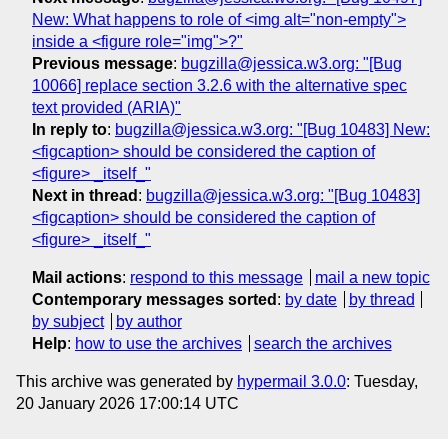
New: What happens to role of <img alt="non-empty">
inside a <figure role="img">?"
Previous message
:
bugzilla@jessica.w3.org: "[Bug
10066] replace section 3.2.6 with the alternative spec
text provided (ARIA)"
In reply to
:
bugzilla@jessica.w3.org: "[Bug 10483] New:
<figcaption> should be considered the caption of
<figure> _itself_"
Next in thread
:
bugzilla@jessica.w3.org: "[Bug 10483]
<figcaption> should be considered the caption of
<figure> _itself_"
Mail actions
:
respond to this message
mail a new topic
Contemporary messages sorted
:
by date
by thread
by subject
by author
Help
:
how to use the archives
search the archives
This archive was generated by
hypermail 3.0.0
: Tuesday,
20 January 2026 17:00:14 UTC