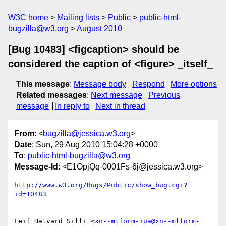
W3C home
Mailing lists
Public
public-html-
bugzilla@w3.org
August 2010
[Bug 10483] <figcaption> should be
considered the caption of <figure> _itself_
This message
:
Message body
Respond
More options
Related messages
:
Next message
Previous
message
In reply to
Next in thread
From
: <
bugzilla@jessica.w3.org
>
Date
: Sun, 29 Aug 2010 15:04:28 +0000
To
:
public-html-bugzilla@w3.org
Message-Id
: <E1OpjQq-0001Fs-6j@jessica.w3.org>
http://www.w3.org/Bugs/Public/show_bug.cgi?
id=10483
Leif Halvard Silli <
xn--mlform-iua@xn--mlform-