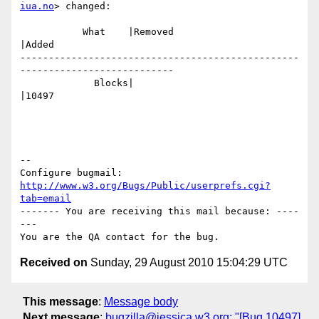
iua.no
> changed:

           What    |Removed                     
|Added

-------------------------------------------------
---------------------------

             Blocks|                            
|10497

-- 

Configure bugmail: 
http://www.w3.org/Bugs/Public/userprefs.cgi?
tab=email
------- You are receiving this mail because: ----
---

Received on
Sunday, 29 August 2010 15:04:29 UTC
This message
:
Message body
Next message
:
bugzilla@jessica.w3.org: "[Bug 10497]