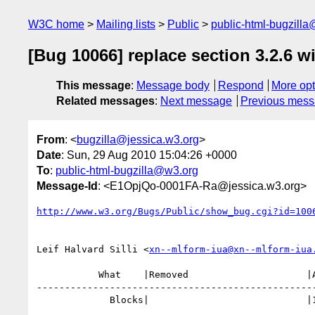
W3C home
Mailing lists
Public
public-html-bugzill
[Bug 10066] replace section 3.2.6 wi
This message
:
Message body
Respond
More opt
Related messages
:
Next message
Previous mes
From
: <
bugzilla@jessica.w3.org
>
Date
: Sun, 29 Aug 2010 15:04:26 +0000
To
:
public-html-bugzilla@w3.org
Message-Id
: <E1OpjQo-0001FA-Ra@jessica.w3.org>
http://www.w3.org/Bugs/Public/show_bug.cgi?id=100
Leif Halvard Silli <
xn--mlform-iua@xn--mlform-iua
           What    |Removed                     |Added

--------------------------------------------------
             Blocks|                            |10497
