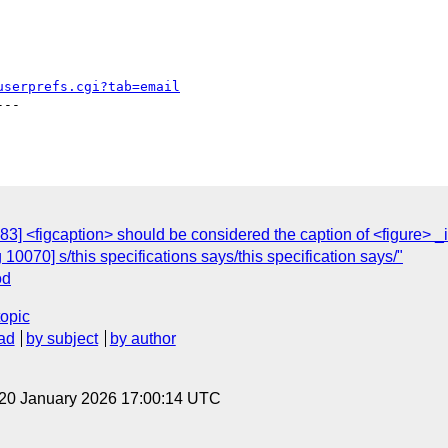
userprefs.cgi?tab=email
--

3] <figcaption> should be considered the caption of <figure> _i
10070] s/this specifications says/this specification says/"
od
topic
ad
by subject
by author
 20 January 2026 17:00:14 UTC