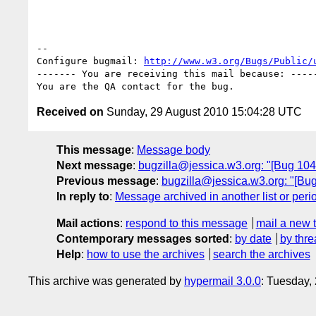
-- 

Configure bugmail: 
http://www.w3.org/Bugs/Public/
------- You are receiving this mail because: -----
Received on
Sunday, 29 August 2010 15:04:28 UTC
This message
:
Message body
Next message
:
bugzilla@jessica.w3.org: "[Bug 1048
Previous message
:
bugzilla@jessica.w3.org: "[Bug 
In reply to
:
Message archived in another list or peri
Mail actions
:
respond to this message
mail a new 
Contemporary messages sorted
:
by date
by thre
Help
:
how to use the archives
search the archives
This archive was generated by
hypermail 3.0.0
: Tuesday,