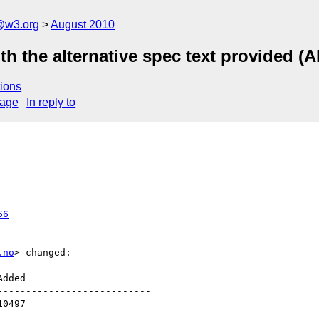
a@w3.org
August 2010
th the alternative spec text provided (A
ions
sage
In reply to
66
.no
> changed:

--------------------------
