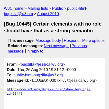
W3C home
Mailing lists
Public
public-html-
bugzilla@w3.org
August 2010
[Bug 10445] Certain elements with no role
should have that as a strong semantic
This message
:
Message body
Respond
More options
Related messages
:
Next message
Previous
message
In reply to
From
: <
bugzilla@jessica.w3.org
>
Date
: Thu, 26 Aug 2010 19:31:12 +0000
To
:
public-html-bugzilla@w3.org
Message-Id
: <E1OoiAK-0007xI-Jv@jessica.w3.org>
http://www.w3.org/Bugs/Public/show_bug.cgi?
id=10445