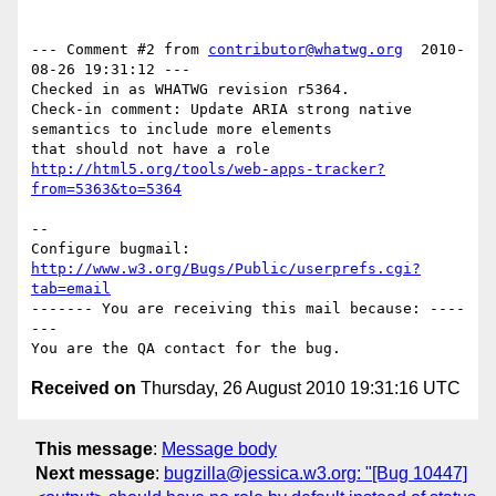
--- Comment #2 from 
contributor@whatwg.org
  2010-
08-26 19:31:12 ---

Checked in as WHATWG revision r5364.

Check-in comment: Update ARIA strong native 
semantics to include more elements

http://html5.org/tools/web-apps-tracker?
from=5363&to=5364
-- 

Configure bugmail: 
http://www.w3.org/Bugs/Public/userprefs.cgi?
tab=email
------- You are receiving this mail because: ----
---

Received on
Thursday, 26 August 2010 19:31:16 UTC
This message
:
Message body
Next message
:
bugzilla@jessica.w3.org: "[Bug 10447]