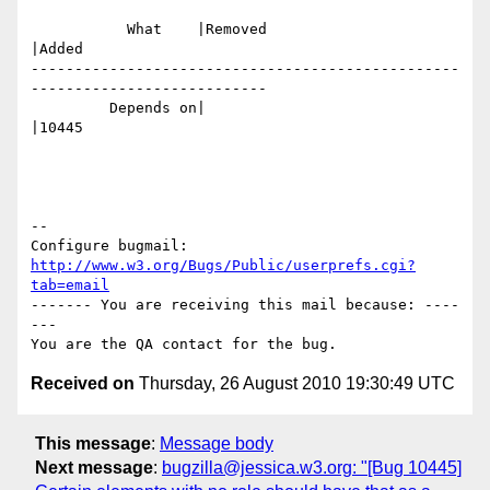
           What    |Removed                     
|Added

-------------------------------------------------
---------------------------

         Depends on|                            
|10445

-- 

Configure bugmail: 
http://www.w3.org/Bugs/Public/userprefs.cgi?
tab=email
------- You are receiving this mail because: ----
---

Received on
Thursday, 26 August 2010 19:30:49 UTC
This message
:
Message body
Next message
:
bugzilla@jessica.w3.org: "[Bug 10445]