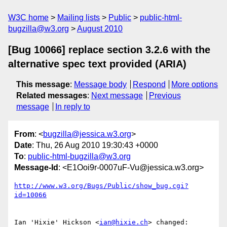
W3C home
Mailing lists
Public
public-html-
bugzilla@w3.org
August 2010
[Bug 10066] replace section 3.2.6 with the
alternative spec text provided (ARIA)
This message
:
Message body
Respond
More options
Related messages
:
Next message
Previous
message
In reply to
From
: <
bugzilla@jessica.w3.org
>
Date
: Thu, 26 Aug 2010 19:30:43 +0000
To
:
public-html-bugzilla@w3.org
Message-Id
: <E1Ooi9r-0007uF-Vu@jessica.w3.org>
http://www.w3.org/Bugs/Public/show_bug.cgi?
id=10066
Ian 'Hixie' Hickson <
ian@hixie.ch
> changed:
