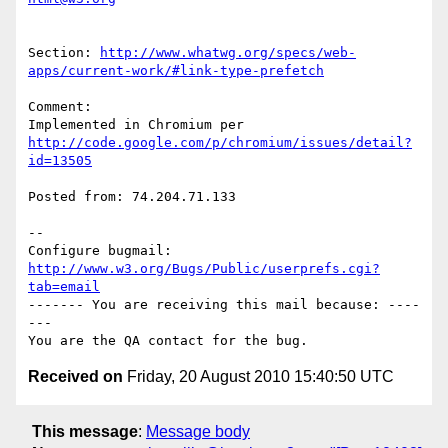
Section: 
http://www.whatwg.org/specs/web-
apps/current-work/#link-type-prefetch
Comment:

http://code.google.com/p/chromium/issues/detail?
id=13505
Posted from: 74.204.71.133

-- 

Configure bugmail: 
http://www.w3.org/Bugs/Public/userprefs.cgi?
tab=email
------- You are receiving this mail because: ----
---

Received on
Friday, 20 August 2010 15:40:50 UTC
This message
:
Message body