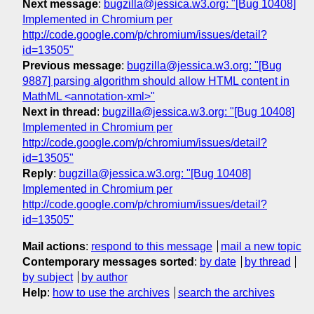
Next message
:
bugzilla@jessica.w3.org: "[Bug 10408]
Implemented in Chromium per
http://code.google.com/p/chromium/issues/detail?
id=13505"
Previous message
:
bugzilla@jessica.w3.org: "[Bug
9887] parsing algorithm should allow HTML content in
MathML <annotation-xml>"
Next in thread
:
bugzilla@jessica.w3.org: "[Bug 10408]
Implemented in Chromium per
http://code.google.com/p/chromium/issues/detail?
id=13505"
Reply
:
bugzilla@jessica.w3.org: "[Bug 10408]
Implemented in Chromium per
http://code.google.com/p/chromium/issues/detail?
id=13505"
Mail actions
:
respond to this message
mail a new topic
Contemporary messages sorted
:
by date
by thread
by subject
by author
Help
:
how to use the archives
search the archives