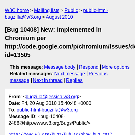
W3C home
Mailing lists
Public
public-html-
bugzilla@w3.org
August 2010
[Bug 10408] New: Implemented in
Chromium per
http://code.google.com/p/chromium/issues/de
id=13505
This message
:
Message body
Respond
More options
Related messages
:
Next message
Previous
message
Next in thread
Replies
From
: <
bugzilla@jessica.w3.org
>
Date
: Fri, 20 Aug 2010 15:40:48 +0000
To
:
public-html-bugzilla@w3.org
Message-ID
: <bug-10408-
2486@http.www.w3.org/Bugs/Public/>
http://www.w3.org/Bugs/Public/show_bug.cgi?