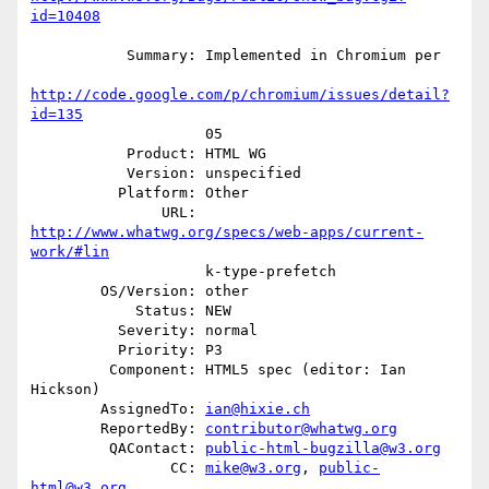
id=10408
           Summary: Implemented in Chromium per

http://code.google.com/p/chromium/issues/detail?
id=135
                    05

           Product: HTML WG

           Version: unspecified

          Platform: Other

               URL: 
http://www.whatwg.org/specs/web-apps/current-
work/#lin
                    k-type-prefetch

        OS/Version: other

            Status: NEW

          Severity: normal

          Priority: P3

         Component: HTML5 spec (editor: Ian 
Hickson)

        AssignedTo: 
ian@hixie.ch
        ReportedBy: 
contributor@whatwg.org
         QAContact: 
public-html-bugzilla@w3.org
                CC: 
mike@w3.org
, 
public-
html@w3.org