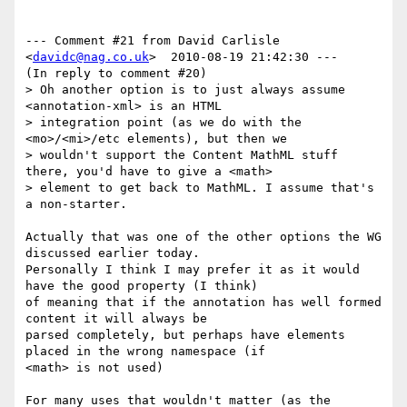
--- Comment #21 from David Carlisle 
<
davidc@nag.co.uk
>  2010-08-19 21:42:30 ---

(In reply to comment #20)

> Oh another option is to just always assume 
<annotation-xml> is an HTML

> integration point (as we do with the 
<mo>/<mi>/etc elements), but then we

> wouldn't support the Content MathML stuff 
there, you'd have to give a <math>

> element to get back to MathML. I assume that's 
a non-starter.

Actually that was one of the other options the WG 
discussed earlier today.

Personally I think I may prefer it as it would 
have the good property (I think)

of meaning that if the annotation has well formed 
content it will always be

parsed completely, but perhaps have elements 
placed in the wrong namespace (if

<math> is not used)

For many uses that wouldn't matter (as the 