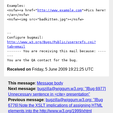
Examples:

<nsfw><a href="
http://www.example.com
">Pics here!
</a></nsfw>

<nsfw><img src="badkitten.jpg"></nsfw>

-- 

Configure bugmail: 
http://www.w3.org/Bugs/Public/userprefs.cgi?
tab=email
------- You are receiving this mail because: ----
---

Received on
Friday, 5 June 2009 19:21:25 UTC
This message
:
Message body
Next message
:
bugzilla@wiggum.w3.org: "[Bug 6977]
Unnecessary sentence in <cite> presentation"
Previous message
:
bugzilla@wiggum.w3.org: "[Bug
6776] Note the XSLT implications of assigning HTML
elements into the http://www.w3.org/1999/xhtml