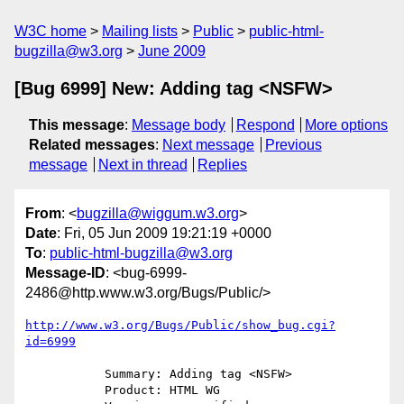
W3C home
Mailing lists
Public
public-html-
bugzilla@w3.org
June 2009
[Bug 6999] New: Adding tag <NSFW>
This message
:
Message body
Respond
More options
Related messages
:
Next message
Previous
message
Next in thread
Replies
From
: <
bugzilla@wiggum.w3.org
>
Date
: Fri, 05 Jun 2009 19:21:19 +0000
To
:
public-html-bugzilla@w3.org
Message-ID
: <bug-6999-
2486@http.www.w3.org/Bugs/Public/>
http://www.w3.org/Bugs/Public/show_bug.cgi?
id=6999
           Summary: Adding tag <NSFW>

           Product: HTML WG
