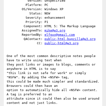
           Version: unspecified

          Platform: PC

        OS/Version: Windows XP

            Status: NEW

          Severity: enhancement

          Priority: P1

         Component: HTML 5: The Markup Language

        AssignedTo: 
mike@w3.org
        ReportedBy: 
elfguy@gmail.com
         QAContact: 
public-html-bugzilla@w3.org
                CC: 
public-html@w3.org
One of the most common descriptive notes people 
have to write using text when

they post links or images to blogs, comments or 
anywhere in HTML is to say

"this link is not safe for work" or simply 
"NSFW". By adding the <NSFW> tag,

this could be made much simpler and standardized. 
Browsers could then have an

option to automatically hide all <NSFW> content. 
A tag is preferred to an

attribute since it could then also be used around 
content and not just links.
