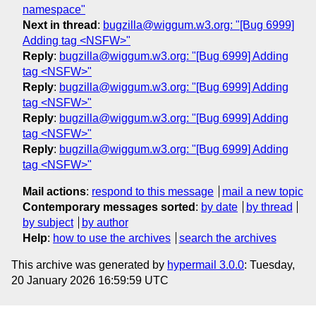
namespace"
Next in thread
:
bugzilla@wiggum.w3.org: "[Bug 6999]
Adding tag <NSFW>"
Reply
:
bugzilla@wiggum.w3.org: "[Bug 6999] Adding
tag <NSFW>"
Reply
:
bugzilla@wiggum.w3.org: "[Bug 6999] Adding
tag <NSFW>"
Reply
:
bugzilla@wiggum.w3.org: "[Bug 6999] Adding
tag <NSFW>"
Reply
:
bugzilla@wiggum.w3.org: "[Bug 6999] Adding
tag <NSFW>"
Mail actions
:
respond to this message
mail a new topic
Contemporary messages sorted
:
by date
by thread
by subject
by author
Help
:
how to use the archives
search the archives
This archive was generated by
hypermail 3.0.0
: Tuesday,
20 January 2026 16:59:59 UTC