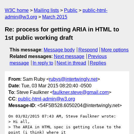
W3C home
Mailing lists
Public
public-html-
admin@w3.org
March 2015
Re: process for getting ARIA in HTML to
1st public working draft
This message
:
Message body
Respond
More options
Related messages
:
Next message
Previous
message
In reply to
Next in thread
Replies
From
: Sam Ruby <
rubys@intertwingly.net
>
Date
: Tue, 03 Mar 2015 08:20:40 -0500
To
: Steve Faulkner <
faulkner.steve@gmail.com
>
CC
:
public-html-admin@w3.org
Message-ID
: <54F5B528.6050204@intertwingly.net>
On 03/02/2015 07:43 AM, Steve Faulkner wrote:

> Hi all,

> The ARIA in HTML spec is getting close to the 
point (i think) where it
