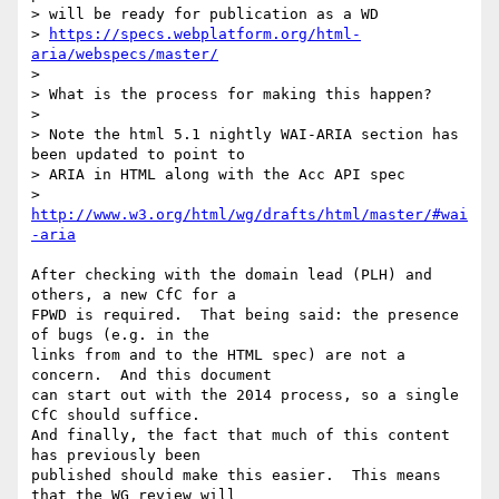
> will be ready for publication as a WD

> 
https://specs.webplatform.org/html-
aria/webspecs/master/
>

> What is the process for making this happen?

>

> Note the html 5.1 nightly WAI-ARIA section has 
been updated to point to

> ARIA in HTML along with the Acc API spec

> 
http://www.w3.org/html/wg/drafts/html/master/#wai
-aria
After checking with the domain lead (PLH) and 
others, a new CfC for a 

FPWD is required.  That being said: the presence 
of bugs (e.g. in the 

links from and to the HTML spec) are not a 
concern.  And this document 

can start out with the 2014 process, so a single 
CfC should suffice. 

And finally, the fact that much of this content 
has previously been 

published should make this easier.  This means 
that the WG review will 
