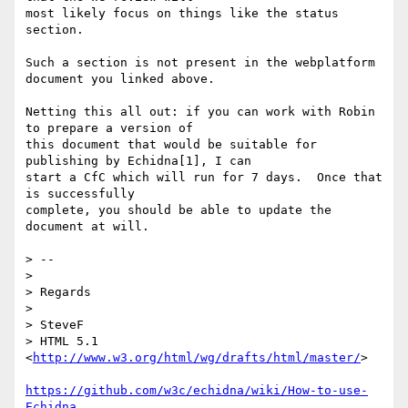
most likely focus on things like the status 
section.

Such a section is not present in the webplatform 
document you linked above.

Netting this all out: if you can work with Robin 
to prepare a version of 

this document that would be suitable for 
publishing by Echidna[1], I can 

start a CfC which will run for 7 days.  Once that 
is successfully 

complete, you should be able to update the 
document at will.

> --

>

> Regards

>

> SteveF

> HTML 5.1 
<
http://www.w3.org/html/wg/drafts/html/master/
>

https://github.com/w3c/echidna/wiki/How-to-use-
Echidna