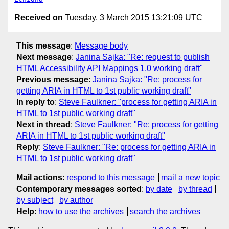
Received on
Tuesday, 3 March 2015 13:21:09 UTC
This message
:
Message body
Next message
:
Janina Sajka: "Re: request to publish
HTML Accessibility API Mappings 1.0 working draft"
Previous message
:
Janina Sajka: "Re: process for
getting ARIA in HTML to 1st public working draft"
In reply to
:
Steve Faulkner: "process for getting ARIA in
HTML to 1st public working draft"
Next in thread
:
Steve Faulkner: "Re: process for getting
ARIA in HTML to 1st public working draft"
Reply
:
Steve Faulkner: "Re: process for getting ARIA in
HTML to 1st public working draft"
Mail actions
:
respond to this message
mail a new topic
Contemporary messages sorted
:
by date
by thread
by subject
by author
Help
:
how to use the archives
search the archives