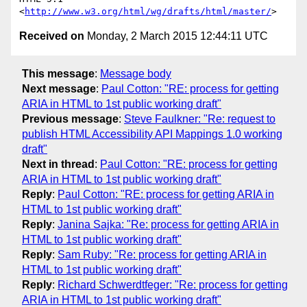
<
http://www.w3.org/html/wg/drafts/html/master/
Received on
Monday, 2 March 2015 12:44:11 UTC
This message
:
Message body
Next message
:
Paul Cotton: "RE: process for getting
ARIA in HTML to 1st public working draft"
Previous message
:
Steve Faulkner: "Re: request to
publish HTML Accessibility API Mappings 1.0 working
draft"
Next in thread
:
Paul Cotton: "RE: process for getting
ARIA in HTML to 1st public working draft"
Reply
:
Paul Cotton: "RE: process for getting ARIA in
HTML to 1st public working draft"
Reply
:
Janina Sajka: "Re: process for getting ARIA in
HTML to 1st public working draft"
Reply
:
Sam Ruby: "Re: process for getting ARIA in
HTML to 1st public working draft"
Reply
:
Richard Schwerdtfeger: "Re: process for getting
ARIA in HTML to 1st public working draft"