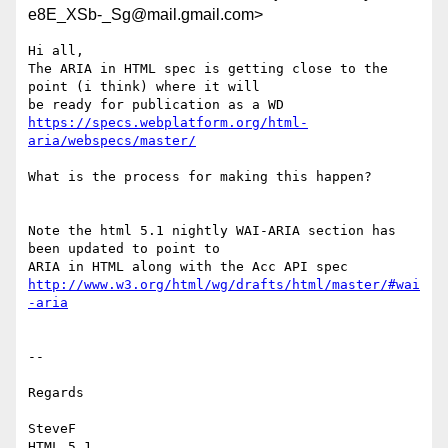
e8E_XSb-_Sg@mail.gmail.com>
Hi all,

The ARIA in HTML spec is getting close to the 
point (i think) where it will

https://specs.webplatform.org/html-
aria/webspecs/master/
What is the process for making this happen?

Note the html 5.1 nightly WAI-ARIA section has 
been updated to point to

http://www.w3.org/html/wg/drafts/html/master/#wai
-aria
--

Regards

SteveF

HTML 5.1 