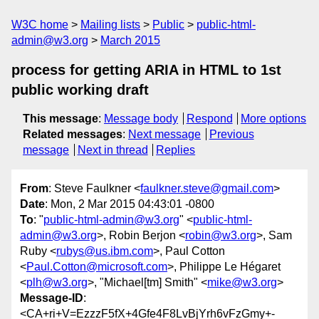
W3C home
Mailing lists
Public
public-html-
admin@w3.org
March 2015
process for getting ARIA in HTML to 1st
public working draft
This message
:
Message body
Respond
More options
Related messages
:
Next message
Previous
message
Next in thread
Replies
From
: Steve Faulkner <
faulkner.steve@gmail.com
>
Date
: Mon, 2 Mar 2015 04:43:01 -0800
To
: "
public-html-admin@w3.org
" <
public-html-
admin@w3.org
>, Robin Berjon <
robin@w3.org
>, Sam
Ruby <
rubys@us.ibm.com
>, Paul Cotton
<
Paul.Cotton@microsoft.com
>, Philippe Le Hégaret
<
plh@w3.org
>, "Michael[tm] Smith" <
mike@w3.org
>
Message-ID
:
<CA+ri+V=EzzzF5fX+4Gfe4F8LvBjYrh6vFzGmy+-