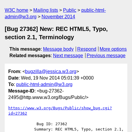
W3C home
Mailing lists
Public
public-html-
admin@w3.org
November 2014
[Bug 27362] New: REC HTML5, Typo,
section 2.1, Terminology
This message
:
Message body
Respond
More options
Related messages
:
Next message
Previous message
From
: <
bugzilla@jessica.w3.org
>
Date
: Wed, 19 Nov 2014 05:01:39 +0000
To
:
public-html-admin@w3.org
Message-ID
: <bug-27362-
2495@http.www.w3.org/Bugs/Public/>
https://www.w3.org/Bugs/Public/show_bug.cgi?
id=27362
            Bug ID: 27362

           Summary: REC HTML5, Typo, section 2.1, 