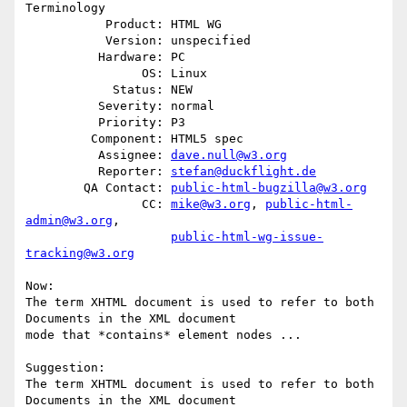
Terminology

           Product: HTML WG

           Version: unspecified

          Hardware: PC

                OS: Linux

            Status: NEW

          Severity: normal

          Priority: P3

         Component: HTML5 spec

          Assignee: 
dave.null@w3.org
          Reporter: 
stefan@duckflight.de
        QA Contact: 
public-html-bugzilla@w3.org
                CC: 
mike@w3.org
, 
public-html-
admin@w3.org
,

public-html-wg-issue-
tracking@w3.org
Now: 

The term XHTML document is used to refer to both 
Documents in the XML document

mode that *contains* element nodes ...

Suggestion:

The term XHTML document is used to refer to both 
Documents in the XML document
