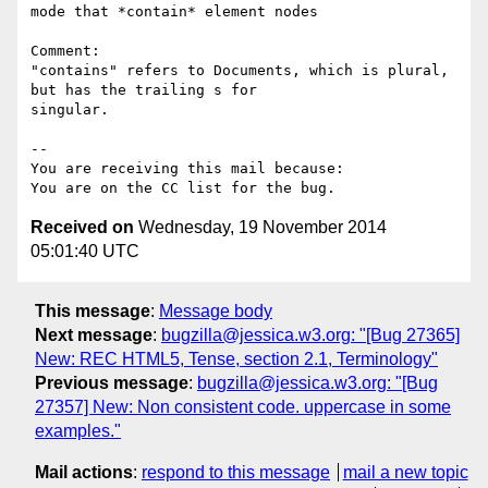
mode that *contain* element nodes

Comment:

"contains" refers to Documents, which is plural, 
but has the trailing s for

singular.

-- 

You are receiving this mail because:

Received on
Wednesday, 19 November 2014
05:01:40 UTC
This message
:
Message body
Next message
:
bugzilla@jessica.w3.org: "[Bug 27365]
New: REC HTML5, Tense, section 2.1, Terminology"
Previous message
:
bugzilla@jessica.w3.org: "[Bug
27357] New: Non consistent code. uppercase in some
examples."
Mail actions
:
respond to this message
mail a new topic