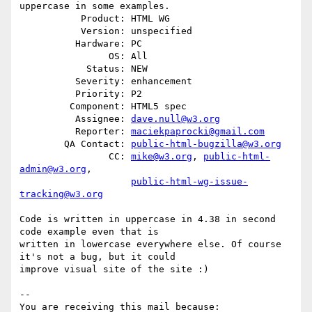
uppercase in some examples.

           Product: HTML WG

           Version: unspecified

          Hardware: PC

                OS: All

            Status: NEW

          Severity: enhancement

          Priority: P2

         Component: HTML5 spec

          Assignee: 
dave.null@w3.org
          Reporter: 
maciekpaprocki@gmail.com
        QA Contact: 
public-html-bugzilla@w3.org
                CC: 
mike@w3.org
, 
public-html-
admin@w3.org
,

public-html-wg-issue-
tracking@w3.org
Code is written in uppercase in 4.38 in second 
code example even that is

written in lowercase everywhere else. Of course 
it's not a bug, but it could

improve visual site of the site :)

-- 

You are receiving this mail because:
