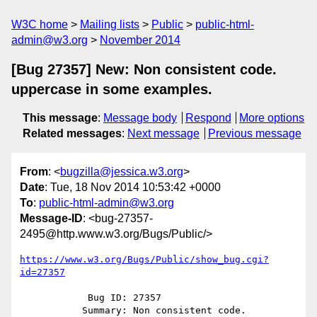
W3C home
Mailing lists
Public
public-html-
admin@w3.org
November 2014
[Bug 27357] New: Non consistent code.
uppercase in some examples.
This message
:
Message body
Respond
More options
Related messages
:
Next message
Previous message
From
: <
bugzilla@jessica.w3.org
>
Date
: Tue, 18 Nov 2014 10:53:42 +0000
To
:
public-html-admin@w3.org
Message-ID
: <bug-27357-
2495@http.www.w3.org/Bugs/Public/>
https://www.w3.org/Bugs/Public/show_bug.cgi?
id=27357
            Bug ID: 27357

           Summary: Non consistent code. 