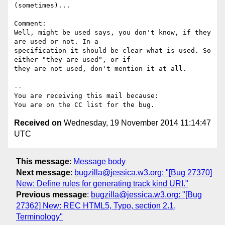
(sometimes)...

Comment:

Well, might be used says, you don't know, if they 
are used or not. In a

specification it should be clear what is used. So 
either "they are used", or if

they are not used, don't mention it at all.

-- 

You are receiving this mail because:

Received on
Wednesday, 19 November 2014 11:14:47
UTC
This message
:
Message body
Next message
:
bugzilla@jessica.w3.org: "[Bug 27370]
New: Define rules for generating track kind URI."
Previous message
:
bugzilla@jessica.w3.org: "[Bug
27362] New: REC HTML5, Typo, section 2.1,
Terminology"