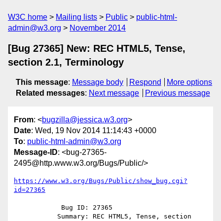
W3C home
Mailing lists
Public
public-html-
admin@w3.org
November 2014
[Bug 27365] New: REC HTML5, Tense,
section 2.1, Terminology
This message
:
Message body
Respond
More options
Related messages
:
Next message
Previous message
From
: <
bugzilla@jessica.w3.org
>
Date
: Wed, 19 Nov 2014 11:14:43 +0000
To
:
public-html-admin@w3.org
Message-ID
: <bug-27365-
2495@http.www.w3.org/Bugs/Public/>
https://www.w3.org/Bugs/Public/show_bug.cgi?
id=27365
            Bug ID: 27365

           Summary: REC HTML5, Tense, section 