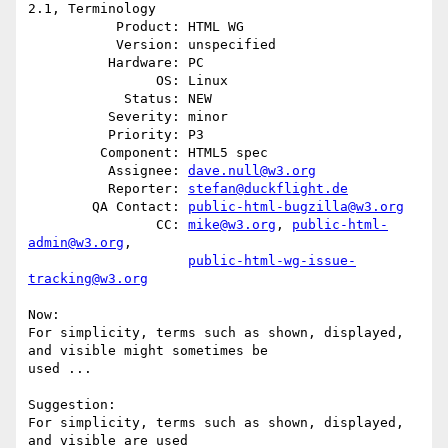
2.1, Terminology

           Product: HTML WG

           Version: unspecified

          Hardware: PC

                OS: Linux

            Status: NEW

          Severity: minor

          Priority: P3

         Component: HTML5 spec

          Assignee: 
dave.null@w3.org
          Reporter: 
stefan@duckflight.de
        QA Contact: 
public-html-bugzilla@w3.org
                CC: 
mike@w3.org
, 
public-html-
admin@w3.org
,

public-html-wg-issue-
tracking@w3.org
Now: 

For simplicity, terms such as shown, displayed, 
and visible might sometimes be

used ...

Suggestion: 

For simplicity, terms such as shown, displayed, 
and visible are used
