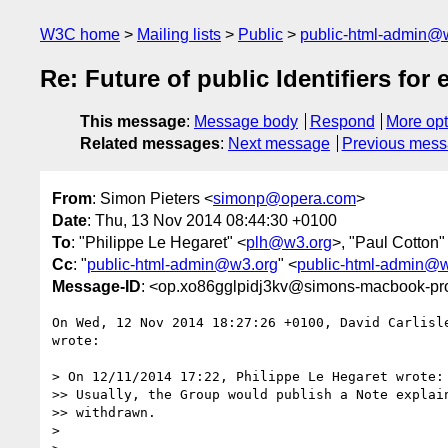
W3C home
Mailing lists
Public
public-html-admin@
Re: Future of public Identifiers for
This message
:
Message body
Respond
More opt
Related messages
:
Next message
Previous mes
From
: Simon Pieters <
simonp@opera.com
>
Date
: Thu, 13 Nov 2014 08:44:30 +0100
To
: "Philippe Le Hegaret" <
plh@w3.org
>, "Paul Cotton"
Cc
: "
public-html-admin@w3.org
" <
public-html-admin@
Message-ID
: <op.xo86gglpidj3kv@simons-macbook-pro
On Wed, 12 Nov 2014 18:27:26 +0100, David Carlisl
wrote:

> On 12/11/2014 17:22, Philippe Le Hegaret wrote:

>> Usually, the Group would publish a Note explain
>> withdrawn.

>
