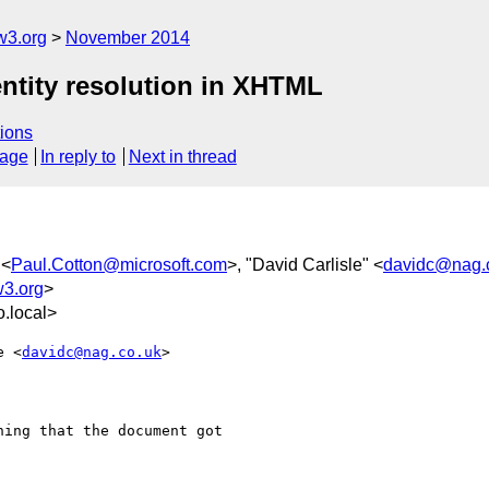
w3.org
November 2014
 entity resolution in XHTML
ions
sage
In reply to
Next in thread
 <
Paul.Cotton@microsoft.com
>, "David Carlisle" <
davidc@nag.
w3.org
>
.local>
e <
davidc@nag.co.uk
>  

ing that the document got
