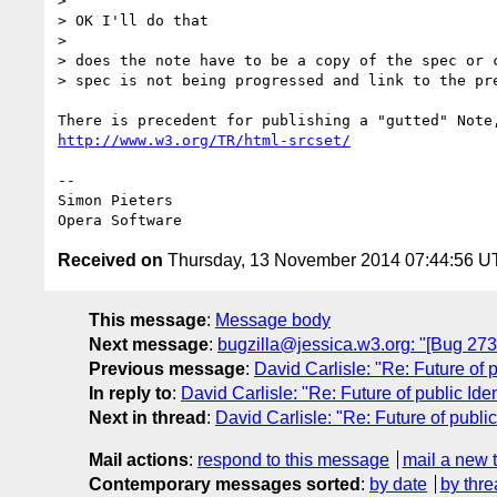
>

> OK I'll do that

>

> does the note have to be a copy of the spec or c
> spec is not being progressed and link to the pre
http://www.w3.org/TR/html-srcset/
-- 

Simon Pieters

Received on
Thursday, 13 November 2014 07:44:56 
This message
:
Message body
Next message
:
bugzilla@jessica.w3.org: "[Bug 27
Previous message
:
David Carlisle: "Re: Future of p
In reply to
:
David Carlisle: "Re: Future of public Iden
Next in thread
:
David Carlisle: "Re: Future of public
Mail actions
:
respond to this message
mail a new 
Contemporary messages sorted
:
by date
by thre