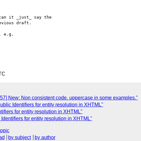
an it _just_ say the  

vious draft.

UTC
357] New: Non consistent code. uppercase in some examples."
ublic Identifiers for entity resolution in XHTML"
tifiers for entity resolution in XHTML"
 Identifiers for entity resolution in XHTML"
topic
ad
by subject
by author