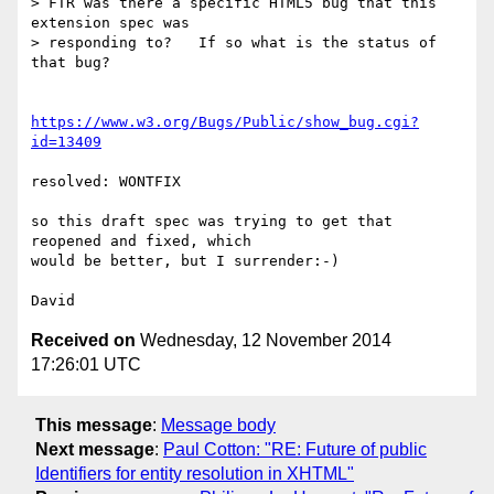
> FTR was there a specific HTML5 bug that this 
extension spec was

> responding to?   If so what is the status of 
that bug?

https://www.w3.org/Bugs/Public/show_bug.cgi?
id=13409
resolved: WONTFIX

so this draft spec was trying to get that 
reopened and fixed, which 

would be better, but I surrender:-)

Received on
Wednesday, 12 November 2014
17:26:01 UTC
This message
:
Message body
Next message
:
Paul Cotton: "RE: Future of public
Identifiers for entity resolution in XHTML"