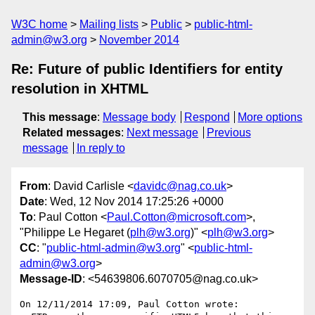
W3C home
Mailing lists
Public
public-html-
admin@w3.org
November 2014
Re: Future of public Identifiers for entity
resolution in XHTML
This message
:
Message body
Respond
More options
Related messages
:
Next message
Previous
message
In reply to
From
: David Carlisle <
davidc@nag.co.uk
>
Date
: Wed, 12 Nov 2014 17:25:26 +0000
To
: Paul Cotton <
Paul.Cotton@microsoft.com
>,
"Philippe Le Hegaret (
plh@w3.org
)" <
plh@w3.org
>
CC
: "
public-html-admin@w3.org
" <
public-html-
admin@w3.org
>
Message-ID
: <54639806.6070705@nag.co.uk>
On 12/11/2014 17:09, Paul Cotton wrote:
