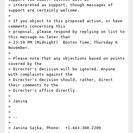
> interpreted as support, though messages of 
support are certainly welcome.

> 

> If you object to this proposed action, or have 
comments concerning this

> proposal, please respond by replying on list to 
this message no later than

> 23:59 PM (Midnight)  Boston Time, Thursday 6 
November.

> 

> Please note that any objections based on points 
covered by the

> Director's decision will be ignored. Anyone 
with complaints against the

> Director's decision should, rather, direct 
their comments to the

> Director's office directly.

> 

> Janina

> 

> 

> -- 

> 

> Janina Sajka,	Phone:	+1.443.300.2200
