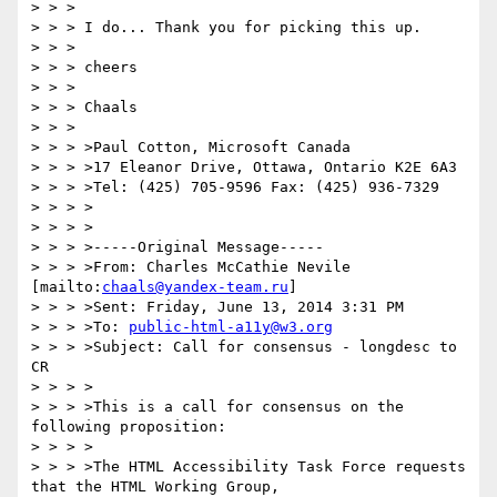
> > > 

> > > I do... Thank you for picking this up.

> > > 

> > > cheers

> > > 

> > > Chaals

> > > 

> > > >Paul Cotton, Microsoft Canada

> > > >17 Eleanor Drive, Ottawa, Ontario K2E 6A3

> > > >Tel: (425) 705-9596 Fax: (425) 936-7329

> > > >

> > > >

> > > >-----Original Message-----

> > > >From: Charles McCathie Nevile 
[mailto:
chaals@yandex-team.ru
]

> > > >Sent: Friday, June 13, 2014 3:31 PM

> > > >To: 
public-html-a11y@w3.org
> > > >Subject: Call for consensus - longdesc to 
CR

> > > >

> > > >This is a call for consensus on the 
following proposition:

> > > >

> > > >The HTML Accessibility Task Force requests 
that the HTML Working Group,
