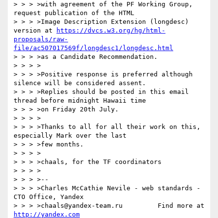
> > > >with agreement of the PF Working Group, 
request publication of the HTML

> > > >Image Description Extension (longdesc) 
version at 
https://dvcs.w3.org/hg/html-
proposals/raw-
file/ac507017569f/longdesc1/longdesc.html
> > > >as a Candidate Recommendation.

> > > >

> > > >Positive response is preferred although 
silence will be considered assent.

> > > >Replies should be posted in this email 
thread before midnight Hawaii time

> > > >on Friday 20th July.

> > > >

> > > >Thanks to all for all their work on this, 
especially Mark over the last

> > > >few months.

> > > >

> > > >chaals, for the TF coordinators

> > > >

> > > >--

> > > >Charles McCathie Nevile - web standards - 
CTO Office, Yandex

> > > >chaals@yandex-team.ru         Find more at 
http://yandex.com