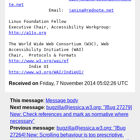
te.net
		Email:	
janina@rednote.net
Linux Foundation Fellow

Executive Chair, Accessibility Workgroup:	
http://a11y.org
The World Wide Web Consortium (W3C), Web 
Accessibility Initiative (WAI)

Chair,	Protocols & Formats	
http://www.w3.org/wai/pf
	Indie UI			
http://www.w3.org/WAI/IndieUI/
Received on
Friday, 7 November 2014 05:02:26 UTC
This message
:
Message body
Next message
:
bugzilla@jessica.w3.org: "[Bug 27279]
New: Check references and mark as normative where
necessary"
Previous message
:
bugzilla@jessica.w3.org: "[Bug
27264] New: Scrolling behaviour is too prescriptive.