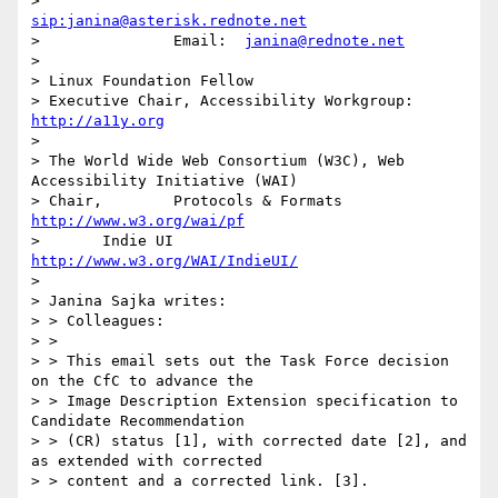
> 			
sip:janina@asterisk.rednote.net
> 		Email:	
janina@rednote.net
> 

> Linux Foundation Fellow

> Executive Chair, Accessibility Workgroup:	
http://a11y.org
> 

> The World Wide Web Consortium (W3C), Web 
Accessibility Initiative (WAI)

> Chair,	Protocols & Formats	
http://www.w3.org/wai/pf
> 	Indie UI			
http://www.w3.org/WAI/IndieUI/
> 

> Janina Sajka writes:

> > Colleagues:

> > 

> > This email sets out the Task Force decision 
on the CfC to advance the

> > Image Description Extension specification to 
Candidate Recommendation

> > (CR) status [1], with corrected date [2], and 
as extended with corrected

> > content and a corrected link. [3].
