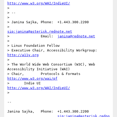
http://www.w3.org/WAI/IndieUI/
> 

> -- 

> 

> Janina Sajka,	Phone:	+1.443.300.2200

> 			
sip:janina@asterisk.rednote.net
> 		Email:	
janina@rednote.net
> 

> Linux Foundation Fellow

> Executive Chair, Accessibility Workgroup:	
http://a11y.org
> 

> The World Wide Web Consortium (W3C), Web 
Accessibility Initiative (WAI)

> Chair,	Protocols & Formats	
http://www.w3.org/wai/pf
> 	Indie UI			
http://www.w3.org/WAI/IndieUI/
> 

-- 

Janina Sajka,	Phone:	+1.443.300.2200

sip:janina@asterisk.redno