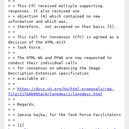
> > 

> > This CfC received multiple supporting 
responses. It also received one

> > objection [4] which contained no new 
information and which was,

> > therefore,  not accepted on that basis [5].

> > 

> > This Call for Consensus (CfC) is agreed as a 
decision of the HTML-A11Y

> > Task Force.

> > 

> > The HTML-WG and PFWG are now requested to 
conduct their individual calls

> > for consensus on advancing the Image 
Description Extension specification

> > available at:

> > 

> > 
https://dvcs.w3.org/hg/html-proposals/raw-
file/217e6b995ac9/longdesc1/longdesc.html
> > 

> > Regards, 

> > 

> > Janina Sajka, for the Task Force Facilitators

> > 

> > [1] 