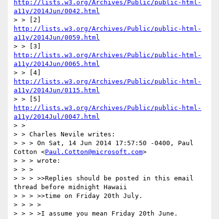
http://lists.w3.org/Archives/Public/public-html-
a11y/2014Jun/0042.html
> > [2] 
http://lists.w3.org/Archives/Public/public-html-
a11y/2014Jun/0059.html
> > [3] 
http://lists.w3.org/Archives/Public/public-html-
a11y/2014Jun/0065.html
> > [4] 
http://lists.w3.org/Archives/Public/public-html-
a11y/2014Jun/0115.html
> > [5] 
http://lists.w3.org/Archives/Public/public-html-
a11y/2014Jul/0047.html
> > 

> > Charles Nevile writes:

> > > On Sat, 14 Jun 2014 17:57:50 -0400, Paul 
Cotton <
Paul.Cotton@microsoft.com
>

> > > wrote:

> > > 

> > > >>Replies should be posted in this email 
thread before midnight Hawaii

> > > >>time on Friday 20th July.

> > > >

> > > >I assume you mean Friday 20th June.
