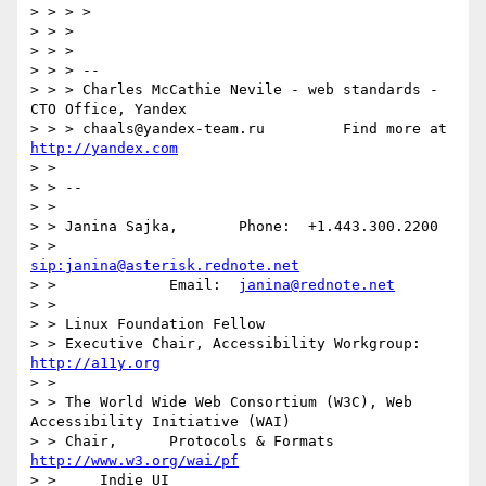
> > > >

> > > 

> > > 

> > > -- 

> > > Charles McCathie Nevile - web standards - 
CTO Office, Yandex

> > > chaals@yandex-team.ru         Find more at 
http://yandex.com
> > 

> > -- 

> > 

> > Janina Sajka,	Phone:	+1.443.300.2200

> > 			
sip:janina@asterisk.rednote.net
> > 		Email:	
janina@rednote.net
> > 

> > Linux Foundation Fellow

> > Executive Chair, Accessibility Workgroup:	
http://a11y.org
> > 

> > The World Wide Web Consortium (W3C), Web 
Accessibility Initiative (WAI)

> > Chair,	Protocols & Formats	
http://www.w3.org/wai/pf
> > 	Indie UI			