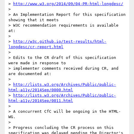
> 
http://www.w3.org/2014/09/04-PR-html-longdesc/
> 

> An Implementation Report for this specification 
showing that it meets

> W3C recommendation requirements is available 
at:

> 

> 
http://w3c.github.io/test-results/html-
longdesc/cr-report.html
> 

> Edits to the CR draft of this specification 
were made in response to

> implementer comments received during CR, and 
are documented at:

> 

> 
http://lists.w3.org/Archives/Public/public-
html-a11y/2014Sep/0000.html
> 
http://lists.w3.org/Archives/Public/public-
html-a11y/2014Sep/0011.html
> 

> A concurrent CfC will be ongoing in the HTML-
WG.

> 

> Progress concluding the CR process on this 
specification was delayed pending the Director's 