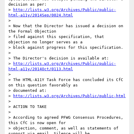
decision as per:

> 
http://lists.w3.org/Archives/Public/public-
html-a11y/2014Sep/0024.html
> 

> Now that the Director has issued a decision on 
the Formal Objection

> filed against this specification, that 
objection no longer serves as a

> block against progress for this specification.

> 

> The Director's decision is available at:

> 
http://lists.w3.org/Archives/Public/public-
html-a11y/2014Oct/0113.html
> 

> The HTML-A11Y Task Force has concluded its CfC 
on this question favorably as

> documented at:

> 
http://lists.w3.org/Archives/Public/public-html
> 

> ACTION TO TAKE

> 

> According to agreed PFWG Consensus Procedures, 
this CfC is now open for

> objection, comment, as well as statements of 
support via email. Silence will be
