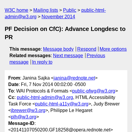
W3C home
Mailing lists
Public
public-html-
admin@w3.org
November 2014
PF Decision on CfC): Advance Longdesc to
PR
This message
:
Message body
Respond
More options
Related messages
:
Next message
Previous
message
In reply to
From
: Janina Sajka <
janina@rednote.net
>
Date
: Fri, 7 Nov 2014 00:02:00 -0500
To
: WAI Protocols & Formats <
public-pfwg@w3.org
>
Cc
:
public-html-admin@w3.org
, HTML Accessibility
Task Force <
public-html-a11y@w3.org
>, Judy Brewer
<
jbrewer@w3.org
>, Philippe Le Hegaret
<
plh@w3.org
>
Message-ID
:
<20141107050200.GF18258@opera.rednote.net>