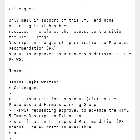
Colleagues:

Only mail in support of this CfC, and none 
objecting to it has been

received. Therefore, the request to transition 
the HTML 5 Image

Description (Longdesc) specification to Proposed 
Recommendation (PR)

status is approved as a consensus decision of the 
PF_WG.

Janina

Janina Sajka writes:

> Colleagues:

> 

> This is a Call for Consensus (CfC) to the 
Protocols and Formats Working Group

> (PFWG) requesting approval to advance the HTML 
5 Image Description Extension

> specification to Proposed Recommendation (PR 
status. The PR draft is available

> at:

> 
