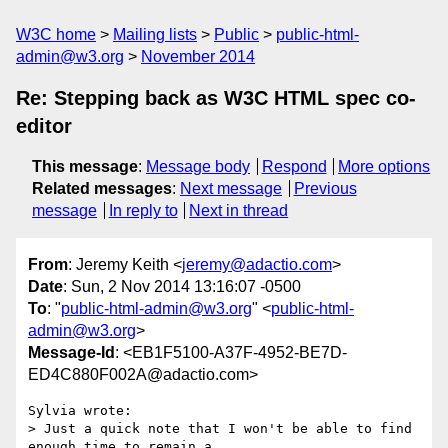
W3C home
Mailing lists
Public
public-html-
admin@w3.org
November 2014
Re: Stepping back as W3C HTML spec co-
editor
This message
:
Message body
Respond
More options
Related messages
:
Next message
Previous
message
In reply to
Next in thread
From
: Jeremy Keith <
jeremy@adactio.com
>
Date
: Sun, 2 Nov 2014 13:16:07 -0500
To
: "
public-html-admin@w3.org
" <
public-html-
admin@w3.org
>
Message-Id
: <EB1F5100-A37F-4952-BE7D-
ED4C880F002A@adactio.com>
Sylvia wrote:

> Just a quick note that I won't be able to find 
enough time to remain a
