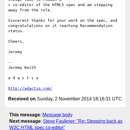
> co-editor of the HTML5 spec and am stepping 
away from the role.

Sincerest thanks for your work on the spec, and 
congratulations on it reaching Recommendation 
status.

Cheers,

Jeremy

-- 

Jeremy Keith

a d a c t i o

http://adactio.com/
Received on
Sunday, 2 November 2014 18:16:31 UTC
This message
:
Message body
Next message
:
Steve Faulkner: "Re: Stepping back as
W3C HTML spec co-editor"