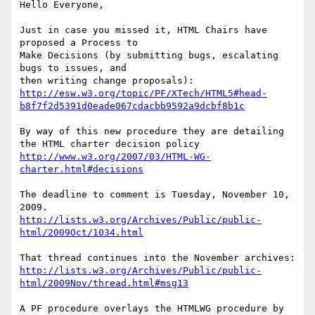
Hello Everyone,

Just in case you missed it, HTML Chairs have 
proposed a Process to

Make Decisions (by submitting bugs, escalating 
bugs to issues, and

http://esw.w3.org/topic/PF/XTech/HTML5#head-
b8f7f2d5391d0eade067cdacbb9592a9dcbf8b1c
By way of this new procedure they are detailing 
http://www.w3.org/2007/03/HTML-WG-
charter.html#decisions
The deadline to comment is Tuesday, November 10, 
http://lists.w3.org/Archives/Public/public-
html/2009Oct/1034.html
http://lists.w3.org/Archives/Public/public-
html/2009Nov/thread.html#msg13
A PF procedure overlays the HTMLWG procedure by 