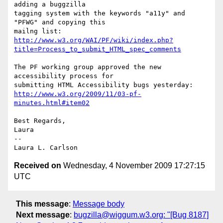
adding a buggzilla

tagging system with the keywords "a11y" and 
"PFWG" and copying this

http://www.w3.org/WAI/PF/wiki/index.php?
title=Process_to_submit_HTML_spec_comments
The PF working group approved the new 
accessibility process for

http://www.w3.org/2009/11/03-pf-
minutes.html#item02
Best Regards,

Laura

--

Received on
Wednesday, 4 November 2009 17:27:15
UTC
This message
:
Message body
Next message
:
bugzilla@wiggum.w3.org: "[Bug 8187]