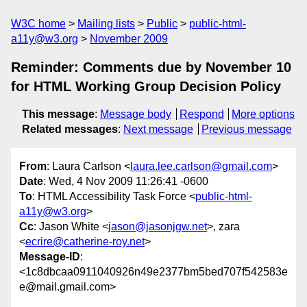
W3C home
Mailing lists
Public
public-html-
a11y@w3.org
November 2009
Reminder: Comments due by November 10
for HTML Working Group Decision Policy
This message
:
Message body
Respond
More options
Related messages
:
Next message
Previous message
From
: Laura Carlson <
laura.lee.carlson@gmail.com
>
Date
: Wed, 4 Nov 2009 11:26:41 -0600
To
: HTML Accessibility Task Force <
public-html-
a11y@w3.org
>
Cc
: Jason White <
jason@jasonjgw.net
>, zara
<
ecrire@catherine-roy.net
>
Message-ID
:
<1c8dbcaa0911040926n49e2377bm5bed707f542583e
e@mail.gmail.com>