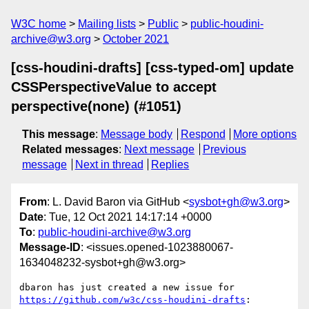
W3C home
Mailing lists
Public
public-houdini-
archive@w3.org
October 2021
[css-houdini-drafts] [css-typed-om] update
CSSPerspectiveValue to accept
perspective(none) (#1051)
This message
:
Message body
Respond
More options
Related messages
:
Next message
Previous
message
Next in thread
Replies
From
: L. David Baron via GitHub <
sysbot+gh@w3.org
>
Date
: Tue, 12 Oct 2021 14:17:14 +0000
To
:
public-houdini-archive@w3.org
Message-ID
: <issues.opened-1023880067-
1634048232-sysbot+gh@w3.org>
dbaron has just created a new issue for 
https://github.com/w3c/css-houdini-drafts
:
