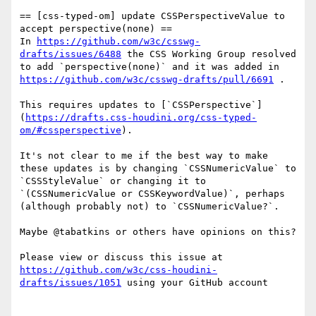
== [css-typed-om] update CSSPerspectiveValue to 
accept perspective(none) ==

In 
https://github.com/w3c/csswg-
drafts/issues/6488
 the CSS Working Group resolved 
to add `perspective(none)` and it was added in 
https://github.com/w3c/csswg-drafts/pull/6691
 .

This requires updates to [`CSSPerspective`]
(
https://drafts.css-houdini.org/css-typed-
om/#cssperspective
).

It's not clear to me if the best way to make 
these updates is by changing `CSSNumericValue` to 
`CSSStyleValue` or changing it to 
`(CSSNumericValue or CSSKeywordValue)`, perhaps 
(although probably not) to `CSSNumericValue?`.

Maybe @tabatkins or others have opinions on this?

Please view or discuss this issue at 
https://github.com/w3c/css-houdini-
drafts/issues/1051
 using your GitHub account
