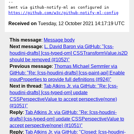
-- 

Sent via github-notify-ml as configured in 
https://github.com/w3c/github-notify-ml-config
Received on
Tuesday, 12 October 2021 14:17:19 UTC
This message
:
Message body
Next message
:
L. David Baron via GitHub: "[css-
houdini-drafts] [css-typed-om] CSSTransformValue.is2D
should be removed (#1052)"
Previous message
:
Thomas Michael Semmler via
GitHub: "Re: [css-houdini-drafts] [css-paint-api] Enable
inputProperties to provide full definitions (#924)"
Next in thread
:
Tab Atkins Jr. via GitHub: "Re: [css-
houdini-drafts] [css-typed-om] update
CSSPerspectiveValue to accept perspective(none)
(#1051)"
Reply
:
Tab Atkins Jr. via GitHub: "Re: [css-houdini-
drafts] [css-typed-om] update CSSPerspectiveValue to
accept perspective(none) (#1051)"
Reply
:
Tab Atkins Jr. via GitHub: "Closed: [css-houdini-