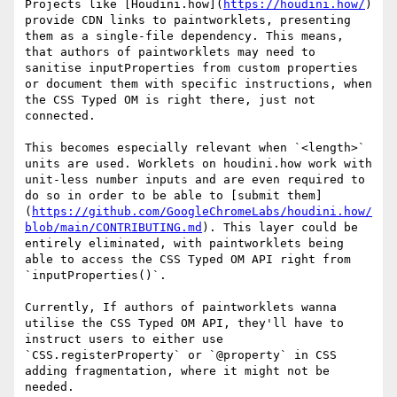
Projects like [Houdini.how](
https://houdini.how/
) 
provide CDN links to paintworklets, presenting 
them as a single-file dependency. This means, 
that authors of paintworklets may need to 
sanitise inputProperties from custom properties 
or document them with specific instructions, when 
the CSS Typed OM is right there, just not 
connected.

This becomes especially relevant when `<length>` 
units are used. Worklets on houdini.how work with 
unit-less number inputs and are even required to 
do so in order to be able to [submit them]
(
https://github.com/GoogleChromeLabs/houdini.how/
blob/main/CONTRIBUTING.md
). This layer could be 
entirely eliminated, with paintworklets being 
able to access the CSS Typed OM API right from 
`inputProperties()`.

Currently, If authors of paintworklets wanna 
utilise the CSS Typed OM API, they'll have to 
instruct users to either use 
`CSS.registerProperty` or `@property` in CSS 
adding fragmentation, where it might not be 
needed.
