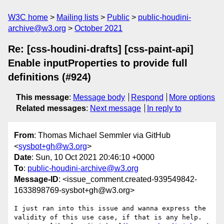
W3C home
Mailing lists
Public
public-houdini-
archive@w3.org
October 2021
Re: [css-houdini-drafts] [css-paint-api]
Enable inputProperties to provide full
definitions (#924)
This message
:
Message body
Respond
More options
Related messages
:
Next message
In reply to
From
: Thomas Michael Semmler via GitHub
<
sysbot+gh@w3.org
>
Date
: Sun, 10 Oct 2021 20:46:10 +0000
To
:
public-houdini-archive@w3.org
Message-ID
: <issue_comment.created-939549842-
1633898769-sysbot+gh@w3.org>
I just ran into this issue and wanna express the 
validity of this use case, if that is any help. 