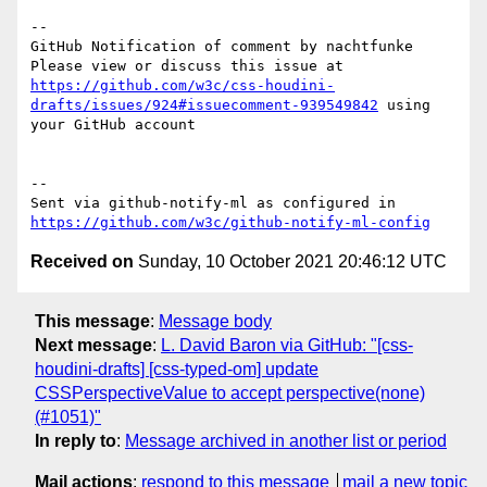
-- 

GitHub Notification of comment by nachtfunke

Please view or discuss this issue at 
https://github.com/w3c/css-houdini-
drafts/issues/924#issuecomment-939549842
 using 
your GitHub account

-- 

Sent via github-notify-ml as configured in 
https://github.com/w3c/github-notify-ml-config
Received on
Sunday, 10 October 2021 20:46:12 UTC
This message
:
Message body
Next message
:
L. David Baron via GitHub: "[css-
houdini-drafts] [css-typed-om] update
CSSPerspectiveValue to accept perspective(none)
(#1051)"
In reply to
:
Message archived in another list or period
Mail actions
:
respond to this message
mail a new topic