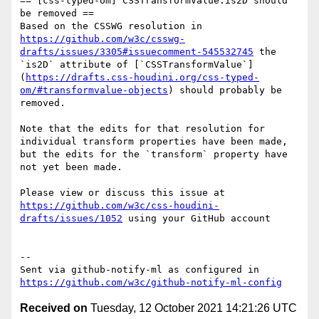
== [css-typed-om] CSSTransformValue.is2D should 
be removed ==

Based on the CSSWG resolution in 
https://github.com/w3c/csswg-
drafts/issues/3305#issuecomment-545532745
 the 
`is2D` attribute of [`CSSTransformValue`]
(
https://drafts.css-houdini.org/css-typed-
om/#transformvalue-objects
) should probably be 
removed.

Note that the edits for that resolution for 
individual transform properties have been made, 
but the edits for the `transform` property have 
not yet been made.

Please view or discuss this issue at 
https://github.com/w3c/css-houdini-
drafts/issues/1052
 using your GitHub account

-- 

Sent via github-notify-ml as configured in 
https://github.com/w3c/github-notify-ml-config
Received on
Tuesday, 12 October 2021 14:21:26 UTC