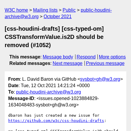
W3C home
Mailing lists
Public
public-houdini-
archive@w3.org
October 2021
[css-houdini-drafts] [css-typed-om]
CSSTransformValue.is2D should be
removed (#1052)
This message
:
Message body
Respond
More options
Related messages
:
Next message
Previous message
From
: L. David Baron via GitHub <
sysbot+gh@w3.org
>
Date
: Tue, 12 Oct 2021 14:21:24 +0000
To
:
public-houdini-archive@w3.org
Message-ID
: <issues.opened-1023884829-
1634048483-sysbot+gh@w3.org>
dbaron has just created a new issue for 
https://github.com/w3c/css-houdini-drafts
:
