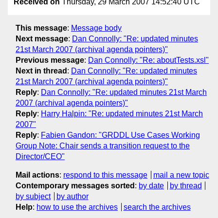
Received on
Thursday, 29 March 2007 14:52:40 UTC
This message
:
Message body
Next message
:
Dan Connolly: "Re: updated minutes
21st March 2007 (archival agenda pointers)"
Previous message
:
Dan Connolly: "Re: aboutTests.xsl"
Next in thread
:
Dan Connolly: "Re: updated minutes
21st March 2007 (archival agenda pointers)"
Reply
:
Dan Connolly: "Re: updated minutes 21st March
2007 (archival agenda pointers)"
Reply
:
Harry Halpin: "Re: updated minutes 21st March
2007"
Reply
:
Fabien Gandon: "GRDDL Use Cases Working
Group Note: Chair sends a transition request to the
Director/CEO"
Mail actions
:
respond to this message
mail a new topic
Contemporary messages sorted
:
by date
by thread
by subject
by author
Help
:
how to use the archives
search the archives