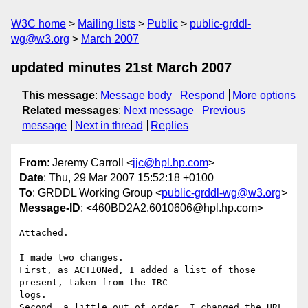
W3C home
Mailing lists
Public
public-grddl-
wg@w3.org
March 2007
updated minutes 21st March 2007
This message
:
Message body
Respond
More options
Related messages
:
Next message
Previous
message
Next in thread
Replies
From
: Jeremy Carroll <
jjc@hpl.hp.com
>
Date
: Thu, 29 Mar 2007 15:52:18 +0100
To
: GRDDL Working Group <
public-grddl-wg@w3.org
>
Message-ID
: <460BD2A2.6010606@hpl.hp.com>
Attached.

I made two changes.

First, as ACTIONed, I added a list of those 
present, taken from the IRC 

logs.

Second, a little out of order, I changed the URL 