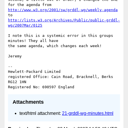
http://www.w3.org/2001/sw/grddl-wg/weekly-agenda
http://lists.w3.org/Archives/Public/public-grddl-
wg/2007Mar/0125
I note this is a systemic error in this groups 
minutes! They all have 

the same agenda, which changes each week!

Jeremy

-- 

Hewlett-Packard Limited

registered Office: Cain Road, Bracknell, Berks 
RG12 1HN

Attachments
text/html attachment:
21-grddl-wg-minutes.html