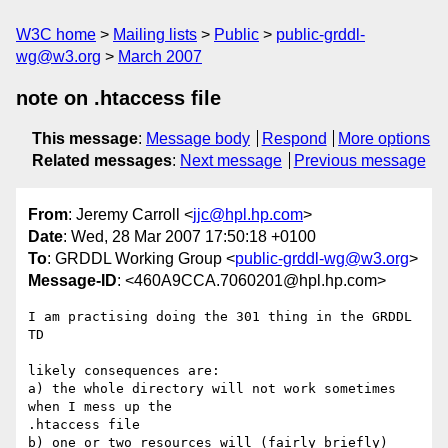
W3C home
Mailing lists
Public
public-grddl-
wg@w3.org
March 2007
note on .htaccess file
This message
:
Message body
Respond
More options
Related messages
:
Next message
Previous message
From
: Jeremy Carroll <
jjc@hpl.hp.com
>
Date
: Wed, 28 Mar 2007 17:50:18 +0100
To
: GRDDL Working Group <
public-grddl-wg@w3.org
>
Message-ID
: <460A9CCA.7060201@hpl.hp.com>
I am practising doing the 301 thing in the GRDDL 
TD

likely consequences are:

a) the whole directory will not work sometimes 
when I mess up the 

.htaccess file

b) one or two resources will (fairly briefly) 