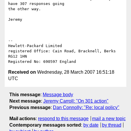
have 307 responses going 

the other way.

Jeremy

-- 

Hewlett-Packard Limited

registered Office: Cain Road, Bracknell, Berks 
RG12 1HN

Received on
Wednesday, 28 March 2007 16:51:18
UTC
This message
:
Message body
Next message
:
Jeremy Carroll: "On 301 action"
Previous message
:
Dan Connolly: "Re: local policy"
Mail actions
:
respond to this message
mail a new topic
Contemporary messages sorted
:
by date
by thread