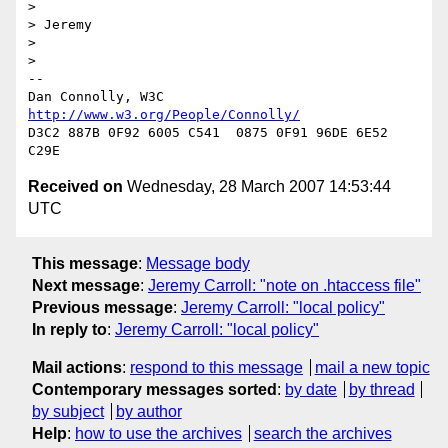
> 

> Jeremy

> 

> 

-- 

Dan Connolly, W3C 
http://www.w3.org/People/Connolly/
D3C2 887B 0F92 6005 C541  0875 0F91 96DE 6E52 
Received on
Wednesday, 28 March 2007 14:53:44
UTC
This message
:
Message body
Next message
:
Jeremy Carroll: "note on .htaccess file"
Previous message
:
Jeremy Carroll: "local policy"
In reply to
:
Jeremy Carroll: "local policy"
Mail actions
:
respond to this message
mail a new topic
Contemporary messages sorted
:
by date
by thread
by subject
by author
Help
:
how to use the archives
search the archives