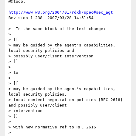
@@todo.

http://www.w3.org/2004/01/rdxh/spec#sec_agt
Revision 1.238  2007/03/28 14:51:54

>  In the same block of the text change:

> 

> [[

> may be guided by the agent's capabilities, 
local security policies and 

> possibly user/client intervention

> ]]

> 

> to

> 

> [[

> may be guided by the agent's capabilities, 
local security policies,

> local content negotiation policies [RFC 2616] 
and possibly user/client 

> intervention

> ]]

> 

> with new normative ref to RFC 2616

> 
