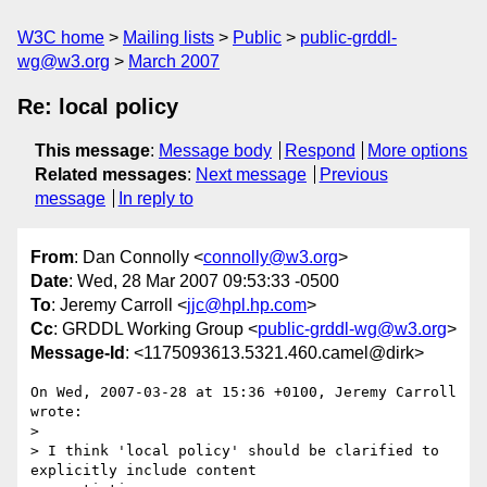
W3C home
Mailing lists
Public
public-grddl-
wg@w3.org
March 2007
Re: local policy
This message
:
Message body
Respond
More options
Related messages
:
Next message
Previous
message
In reply to
From
: Dan Connolly <
connolly@w3.org
>
Date
: Wed, 28 Mar 2007 09:53:33 -0500
To
: Jeremy Carroll <
jjc@hpl.hp.com
>
Cc
: GRDDL Working Group <
public-grddl-wg@w3.org
>
Message-Id
: <1175093613.5321.460.camel@dirk>
On Wed, 2007-03-28 at 15:36 +0100, Jeremy Carroll 
wrote:

> 

> I think 'local policy' should be clarified to 
explicitly include content 
