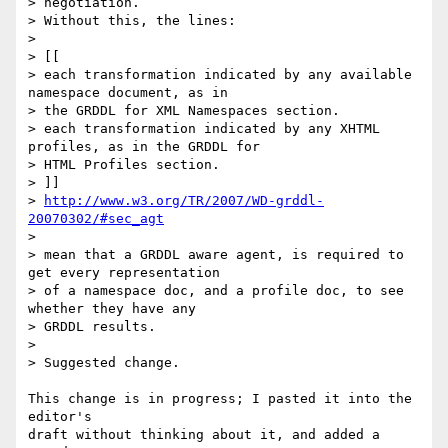
> negotiation.

> Without this, the lines:

> 

> [[

> each transformation indicated by any available 
namespace document, as in 

> the GRDDL for XML Namespaces section.

> each transformation indicated by any XHTML 
profiles, as in the GRDDL for 

> HTML Profiles section.

> ]]

> 
http://www.w3.org/TR/2007/WD-grddl-
20070302/#sec_agt
> 

> mean that a GRDDL aware agent, is required to 
get every representation 

> of a namespace doc, and a profile doc, to see 
whether they have any 

> GRDDL results.

> 

> Suggested change.

This change is in progress; I pasted it into the 
editor's

draft without thinking about it, and added a 