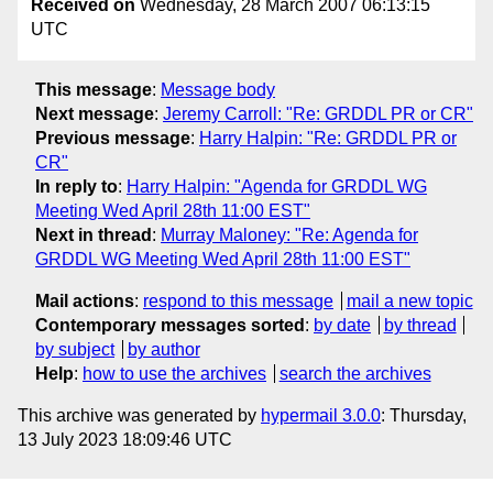
Received on
Wednesday, 28 March 2007 06:13:15
UTC
This message
:
Message body
Next message
:
Jeremy Carroll: "Re: GRDDL PR or CR"
Previous message
:
Harry Halpin: "Re: GRDDL PR or
CR"
In reply to
:
Harry Halpin: "Agenda for GRDDL WG
Meeting Wed April 28th 11:00 EST"
Next in thread
:
Murray Maloney: "Re: Agenda for
GRDDL WG Meeting Wed April 28th 11:00 EST"
Mail actions
:
respond to this message
mail a new topic
Contemporary messages sorted
:
by date
by thread
by subject
by author
Help
:
how to use the archives
search the archives
This archive was generated by
hypermail 3.0.0
: Thursday,
13 July 2023 18:09:46 UTC