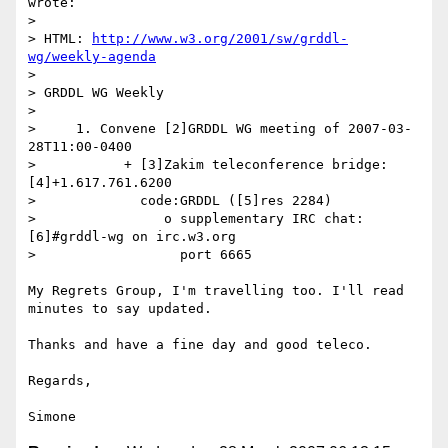
wrote:

>

> HTML: 
http://www.w3.org/2001/sw/grddl-
wg/weekly-agenda
>

> GRDDL WG Weekly

>

>     1. Convene [2]GRDDL WG meeting of 2007-03-
28T11:00-0400

>           + [3]Zakim teleconference bridge: 
[4]+1.617.761.6200

>             code:GRDDL ([5]res 2284)

>                o supplementary IRC chat: 
[6]#grddl-wg on irc.w3.org

>                  port 6665

My Regrets Group, I'm travelling too. I'll read 
minutes to say updated.

Thanks and have a fine day and good teleco.

Regards,
