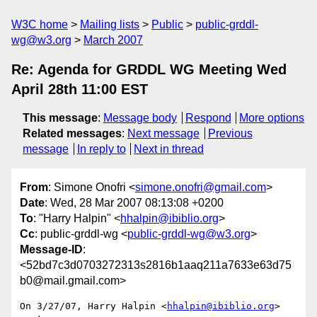
W3C home
Mailing lists
Public
public-grddl-
wg@w3.org
March 2007
Re: Agenda for GRDDL WG Meeting Wed
April 28th 11:00 EST
This message
:
Message body
Respond
More options
Related messages
:
Next message
Previous
message
In reply to
Next in thread
From
: Simone Onofri <
simone.onofri@gmail.com
>
Date
: Wed, 28 Mar 2007 08:13:08 +0200
To
: "Harry Halpin" <
hhalpin@ibiblio.org
>
Cc
: public-grddl-wg <
public-grddl-wg@w3.org
>
Message-ID
:
<52bd7c3d0703272313s2816b1aaq211a7633e63d75
b0@mail.gmail.com>
On 3/27/07, Harry Halpin <
hhalpin@ibiblio.org
> 