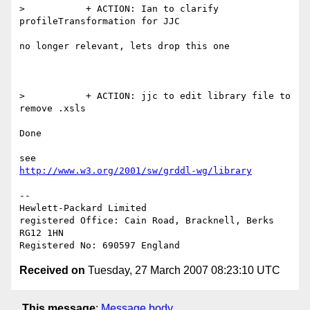
>           + ACTION: Ian to clarify 
profileTransformation for JJC

no longer relevant, lets drop this one

>           + ACTION: jjc to edit library file to 
remove .xsls

Done

http://www.w3.org/2001/sw/grddl-wg/library
-- 

Hewlett-Packard Limited

registered Office: Cain Road, Bracknell, Berks 
RG12 1HN

Received on
Tuesday, 27 March 2007 08:23:10 UTC
This message
:
Message body