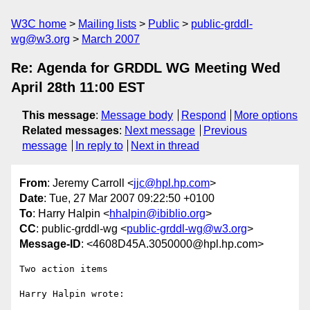
W3C home
Mailing lists
Public
public-grddl-
wg@w3.org
March 2007
Re: Agenda for GRDDL WG Meeting Wed
April 28th 11:00 EST
This message
:
Message body
Respond
More options
Related messages
:
Next message
Previous
message
In reply to
Next in thread
From
: Jeremy Carroll <
jjc@hpl.hp.com
>
Date
: Tue, 27 Mar 2007 09:22:50 +0100
To
: Harry Halpin <
hhalpin@ibiblio.org
>
CC
: public-grddl-wg <
public-grddl-wg@w3.org
>
Message-ID
: <4608D45A.3050000@hpl.hp.com>
Two action items

Harry Halpin wrote:
