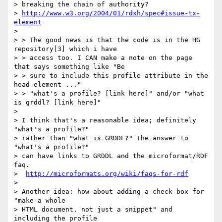
> breaking the chain of authority?

> 
http://www.w3.org/2004/01/rdxh/spec#issue-tx-
element
>

> > The good news is that the code is in the HG 
repository[3] which i have

> > access too. I CAN make a note on the page 
that says something like "Be

> > sure to include this profile attribute in the 
head element ..."

> > "what's a profile? [link here]" and/or "what 
is grddl? [link here]"

>

> I think that's a reasonable idea; definitely 
"what's a profile?"

> rather than "what is GRDDL?" The answer to 
"what's a profile?"

> can have links to GRDDL and the microformat/RDF 
faq.

>  
http://microformats.org/wiki/faqs-for-rdf
>

> Another idea: how about adding a check-box for 
"make a whole

> HTML document, not just a snippet" and 
including the profile
