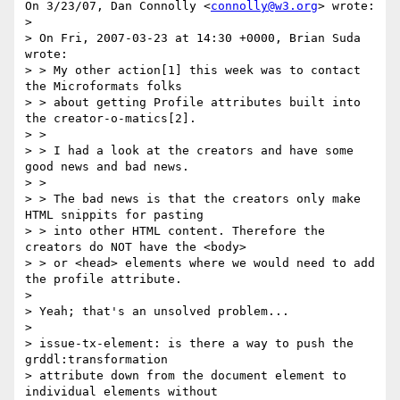
On 3/23/07, Dan Connolly <
connolly@w3.org
> wrote:

>

> On Fri, 2007-03-23 at 14:30 +0000, Brian Suda 
wrote:

> > My other action[1] this week was to contact 
the Microformats folks

> > about getting Profile attributes built into 
the creator-o-matics[2].

> >

> > I had a look at the creators and have some 
good news and bad news.

> >

> > The bad news is that the creators only make 
HTML snippits for pasting

> > into other HTML content. Therefore the 
creators do NOT have the <body>

> > or <head> elements where we would need to add 
the profile attribute.

>

> Yeah; that's an unsolved problem...

>

> issue-tx-element: is there a way to push the 
grddl:transformation

> attribute down from the document element to 
individual elements without
