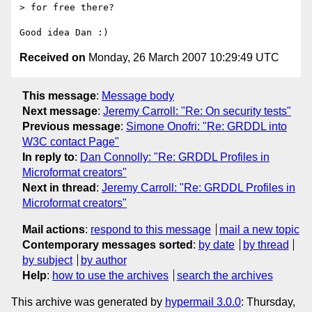
> for free there?

Received on
Monday, 26 March 2007 10:29:49 UTC
This message
:
Message body
Next message
:
Jeremy Carroll: "Re: On security tests"
Previous message
:
Simone Onofri: "Re: GRDDL into
W3C contact Page"
In reply to
:
Dan Connolly: "Re: GRDDL Profiles in
Microformat creators"
Next in thread
:
Jeremy Carroll: "Re: GRDDL Profiles in
Microformat creators"
Mail actions
:
respond to this message
mail a new topic
Contemporary messages sorted
:
by date
by thread
by subject
by author
Help
:
how to use the archives
search the archives
This archive was generated by
hypermail 3.0.0
: Thursday,