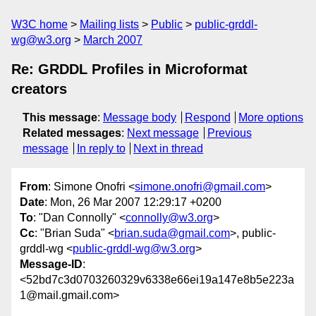
W3C home
Mailing lists
Public
public-grddl-
wg@w3.org
March 2007
Re: GRDDL Profiles in Microformat
creators
This message
:
Message body
Respond
More options
Related messages
:
Next message
Previous
message
In reply to
Next in thread
From
: Simone Onofri <
simone.onofri@gmail.com
>
Date
: Mon, 26 Mar 2007 12:29:17 +0200
To
: "Dan Connolly" <
connolly@w3.org
>
Cc
: "Brian Suda" <
brian.suda@gmail.com
>, public-
grddl-wg <
public-grddl-wg@w3.org
>
Message-ID
:
<52bd7c3d0703260329v6338e66ei19a147e8b5e223a
1@mail.gmail.com>