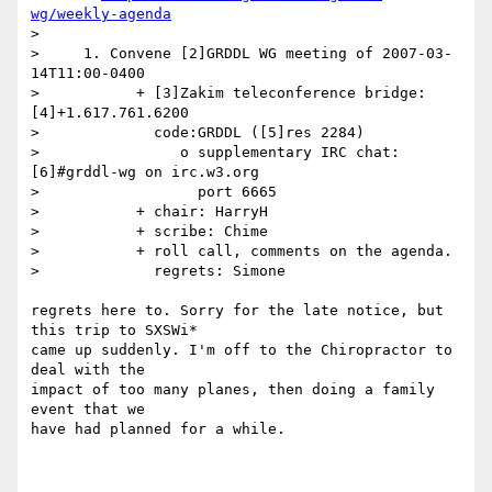
wg/weekly-agenda
> 

>     1. Convene [2]GRDDL WG meeting of 2007-03-
14T11:00-0400

>           + [3]Zakim teleconference bridge: 
[4]+1.617.761.6200

>             code:GRDDL ([5]res 2284)

>                o supplementary IRC chat: 
[6]#grddl-wg on irc.w3.org

>                  port 6665

>           + chair: HarryH

>           + scribe: Chime

>           + roll call, comments on the agenda.

>             regrets: Simone

regrets here to. Sorry for the late notice, but 
this trip to SXSWi*

came up suddenly. I'm off to the Chiropractor to 
deal with the

impact of too many planes, then doing a family 
event that we

have had planned for a while.
