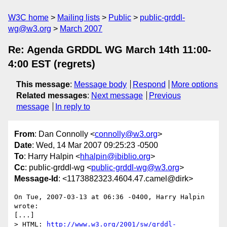
W3C home
Mailing lists
Public
public-grddl-
wg@w3.org
March 2007
Re: Agenda GRDDL WG March 14th 11:00-
4:00 EST (regrets)
This message
:
Message body
Respond
More options
Related messages
:
Next message
Previous
message
In reply to
From
: Dan Connolly <
connolly@w3.org
>
Date
: Wed, 14 Mar 2007 09:25:23 -0500
To
: Harry Halpin <
hhalpin@ibiblio.org
>
Cc
: public-grddl-wg <
public-grddl-wg@w3.org
>
Message-Id
: <1173882323.4604.47.camel@dirk>
On Tue, 2007-03-13 at 06:36 -0400, Harry Halpin 
wrote:

[...]

> HTML: 
http://www.w3.org/2001/sw/grddl-