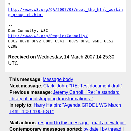
* 
http://www.w3.org/QA/2007/03/meet_the_html_workin
g_group_ch.html
-- 

Dan Connolly, W3C 
http://www.w3.org/People/Connolly/
D3C2 887B 0F92 6005 C541  0875 0F91 96DE 6E52 
Received on
Wednesday, 14 March 2007 14:25:30
UTC
This message
:
Message body
Next message
:
Clark, John: "RE: Test document draft"
Previous message
:
Jeremy Carroll: "Re: "a standard
library of bootstrapping transformations""
In reply to
:
Harry Halpin: "Agenda GRDDL WG March
14th 11:00-4:00 EST"
Mail actions
:
respond to this message
mail a new topic
Contemporary messages sorted
:
by date
by thread