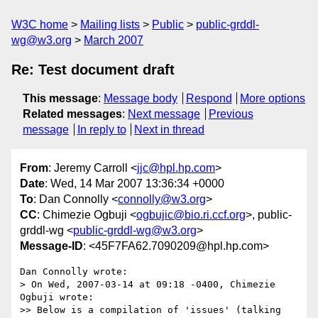
W3C home
Mailing lists
Public
public-grddl-
wg@w3.org
March 2007
Re: Test document draft
This message
:
Message body
Respond
More options
Related messages
:
Next message
Previous
message
In reply to
Next in thread
From
: Jeremy Carroll <
jjc@hpl.hp.com
>
Date
: Wed, 14 Mar 2007 13:36:34 +0000
To
: Dan Connolly <
connolly@w3.org
>
CC
: Chimezie Ogbuji <
ogbujic@bio.ri.ccf.org
>, public-
grddl-wg <
public-grddl-wg@w3.org
>
Message-ID
: <45F7FA62.7090209@hpl.hp.com>
Dan Connolly wrote:

> On Wed, 2007-03-14 at 09:18 -0400, Chimezie 
Ogbuji wrote:

>> Below is a compilation of 'issues' (talking 