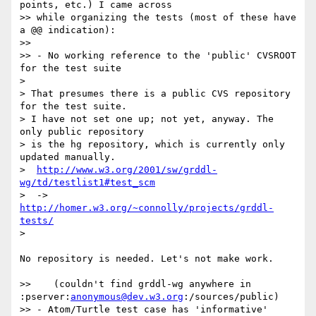
points, etc.) I came across 

>> while organizing the tests (most of these have 
a @@ indication):

>>

>> - No working reference to the 'public' CVSROOT 
for the test suite

> 

> That presumes there is a public CVS repository 
for the test suite.

> I have not set one up; not yet, anyway. The 
only public repository

> is the hg repository, which is currently only 
updated manually. 

>  
http://www.w3.org/2001/sw/grddl-
wg/td/testlist1#test_scm
>  -> 
http://homer.w3.org/~connolly/projects/grddl-
tests/
> 

No repository is needed. Let's not make work.

>>    (couldn't find grddl-wg anywhere in 
:pserver:
anonymous@dev.w3.org
:/sources/public)

>> - Atom/Turtle test case has 'informative' 