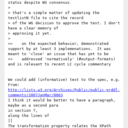
status despite WG consensus

> 

> that's a simple matter of updating the 
testlistN file to cite the record

> of the WG decision to approve the test. I don't 
have a clear memory of

> approving it yet.

> 

>>    on the expected behavior, demonstrated 
support by at least 3 implemenations.  It was 
meant to 'close' an issue that has yet to be

>>    addressed 'normatively' (#output-formats) 
and is relevant to recent LC cycle commentary

We could add (informative) text to the spec, e.g.

http://lists.w3.org/Archives/Public/public-grddl-
comments/2007JanMar/0063
I think it would be better to have a paragraph, 
maybe as a second para

in section 7,

along the lines of

[[

The transformation property relates the XPath 