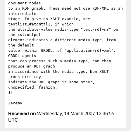
document nodes

to an RDF graph. These need not use RDF/XML as an 
intermediate

stage. To give an XSLT example, see 
testlist1#atomttl1, in which

the attribute-value media-type="text/rdf+n3" on 
the xsl:output

element indicates a different media type, from 
the default

value, within GRDDL, of "application/rdf+xml". 
GRDDL agents

that can process such a media type, can then 
produce an RDF graph

in accordance with the media type. Non-XSLT 
transforms may

indicate the RDF graph in some other, 
unspecified, fashion.

]]

Received on
Wednesday, 14 March 2007 13:36:55
UTC