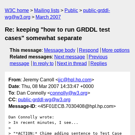
W3C home
Mailing lists
Public
public-grddl-
wg@w3.org
March 2007
Re: keeping "how to run GRDDL test
cases" somewhat separate
This message
:
Message body
Respond
More options
Related messages
:
Next message
Previous
message
In reply to
Next in thread
Replies
From
: Jeremy Carroll <
jjc@hpl.hp.com
>
Date
: Thu, 08 Mar 2007 14:33:47 +0000
To
: Dan Connolly <
connolly@w3.org
>
CC
:
public-grddl-wg@w3.org
Message-ID
: <45F01ECB.7030408@hpl.hp.com>
Dan Connolly wrote:

> In recent minutes, I see...

> 

> "*ACTION:* Chime adding sentence to Test Case 