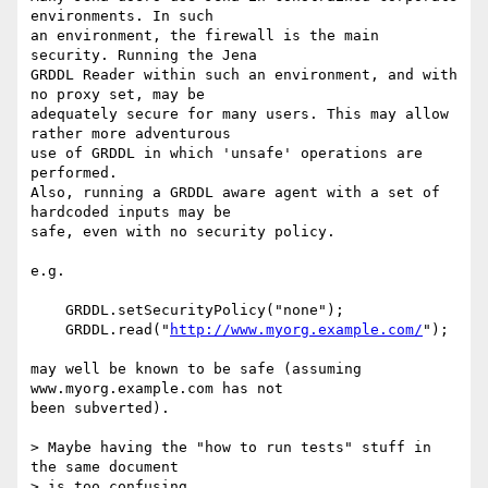
environments. In such 

an environment, the firewall is the main 
security. Running the Jena 

GRDDL Reader within such an environment, and with 
no proxy set, may be 

adequately secure for many users. This may allow 
rather more adventurous 

use of GRDDL in which 'unsafe' operations are 
performed.

Also, running a GRDDL aware agent with a set of 
hardcoded inputs may be 

safe, even with no security policy.

e.g.

    GRDDL.setSecurityPolicy("none");

    GRDDL.read("
http://www.myorg.example.com/
");

may well be known to be safe (assuming 
www.myorg.example.com has not 

been subverted).

> Maybe having the "how to run tests" stuff in 
the same document

> is too confusing.
