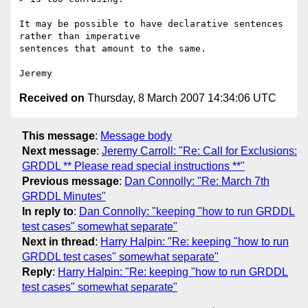
It may be possible to have declarative sentences 
rather than imperative 

sentences that amount to the same.

Received on
Thursday, 8 March 2007 14:34:06 UTC
This message
:
Message body
Next message
:
Jeremy Carroll: "Re: Call for Exclusions:
GRDDL ** Please read special instructions **"
Previous message
:
Dan Connolly: "Re: March 7th
GRDDL Minutes"
In reply to
:
Dan Connolly: "keeping "how to run GRDDL
test cases" somewhat separate"
Next in thread
:
Harry Halpin: "Re: keeping "how to run
GRDDL test cases" somewhat separate"
Reply
:
Harry Halpin: "Re: keeping "how to run GRDDL
test cases" somewhat separate"