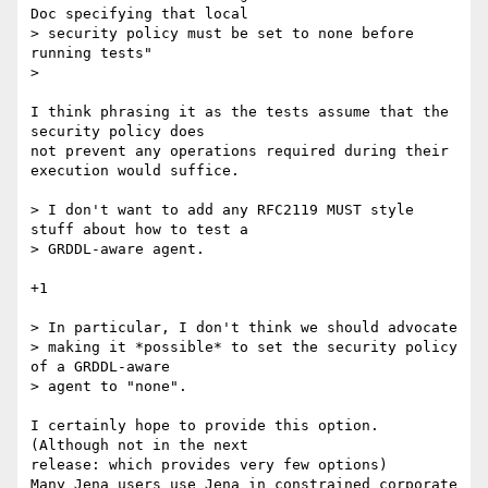
Doc specifying that local 

> security policy must be set to none before 
running tests"

> 

I think phrasing it as the tests assume that the 
security policy does 

not prevent any operations required during their 
execution would suffice.

> I don't want to add any RFC2119 MUST style 
stuff about how to test a

> GRDDL-aware agent. 

+1

> In particular, I don't think we should advocate

> making it *possible* to set the security policy 
of a GRDDL-aware

> agent to "none".

I certainly hope to provide this option. 
(Although not in the next 

release: which provides very few options)

Many Jena users use Jena in constrained corporate 