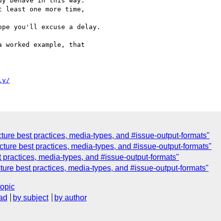
y behave in this way.

 least one more time, 

pe you'll excuse a delay.

 worked example, that 

ly/
ture best practices, media-types, and #issue-output-formats"
ture best practices, media-types, and #issue-output-formats"
 practices, media-types, and #issue-output-formats"
ure best practices, media-types, and #issue-output-formats"
topic
ad
by subject
by author