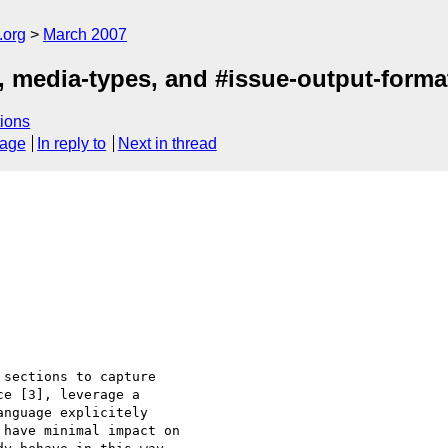
.org
March 2007
s, media-types, and #issue-output-forma
ions
sage
In reply to
Next in thread
sections to capture 

e [3], leverage a 

nguage explicitely 

have minimal impact on 
