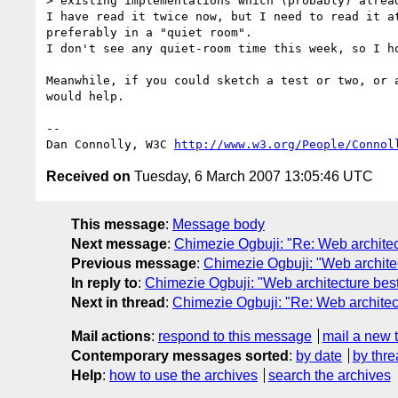
> existing implementations which (probably) alread
I have read it twice now, but I need to read it at
preferably in a "quiet room".

I don't see any quiet-room time this week, so I ho
Meanwhile, if you could sketch a test or two, or a
would help.

-- 

Dan Connolly, W3C 
http://www.w3.org/People/Connol
Received on
Tuesday, 6 March 2007 13:05:46 UTC
This message
:
Message body
Next message
:
Chimezie Ogbuji: "Re: Web architec
Previous message
:
Chimezie Ogbuji: "Web architec
In reply to
:
Chimezie Ogbuji: "Web architecture best
Next in thread
:
Chimezie Ogbuji: "Re: Web architect
Mail actions
:
respond to this message
mail a new 
Contemporary messages sorted
:
by date
by thre
Help
:
how to use the archives
search the archives