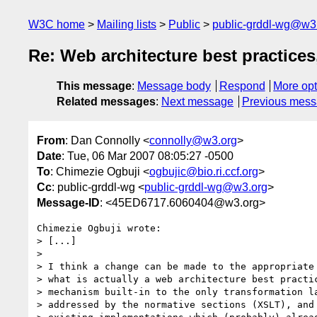
W3C home
Mailing lists
Public
public-grddl-wg@w3
Re: Web architecture best practice
This message
:
Message body
Respond
More opt
Related messages
:
Next message
Previous mes
From
: Dan Connolly <
connolly@w3.org
>
Date
: Tue, 06 Mar 2007 08:05:27 -0500
To
: Chimezie Ogbuji <
ogbujic@bio.ri.ccf.org
>
Cc
: public-grddl-wg <
public-grddl-wg@w3.org
>
Message-ID
: <45ED6717.6060404@w3.org>
Chimezie Ogbuji wrote:

> [...]

>

> I think a change can be made to the appropriate 
> what is actually a web architecture best practic
> mechanism built-in to the only transformation la
> addressed by the normative sections (XSLT), and 