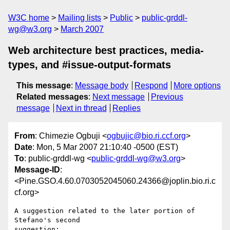
W3C home
Mailing lists
Public
public-grddl-
wg@w3.org
March 2007
Web architecture best practices, media-
types, and #issue-output-formats
This message
:
Message body
Respond
More options
Related messages
:
Next message
Previous
message
Next in thread
Replies
From
: Chimezie Ogbuji <
ogbujic@bio.ri.ccf.org
>
Date
: Mon, 5 Mar 2007 21:10:40 -0500 (EST)
To
: public-grddl-wg <
public-grddl-wg@w3.org
>
Message-ID
:
<Pine.GSO.4.60.0703052045060.24366@joplin.bio.ri.c
cf.org>
A suggestion related to the later portion of 
Stefano's second 

suggestion:
