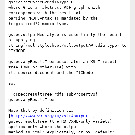
gspec:rdfParseByMediaType G

where G is an abstract RDF graph which 
corresponds with the result of 

parsing ?RDFSyntax as mandated by the 
(registered?) media-type.

gspec:outputMediaType is essentially the result 
of applying 

string(/xsl:stylesheet/xsl:output/@media-type) to 
?TXNODE

gspec:anyResultTree associates an XSLT result 
tree (XML or otherwise) with 

its source document and the ?TXNode.

so:

  gspec:resultTree rdfs:subPropertyOf 
gspec:anyResultTree

Note that by definition via 
[
http://www.w3.org/TR/xslt#output
] , 

gspec:resultTree (the RDF/XML-only variety) 
applies only where the output 

method is 'xml' explicitely, or by 'default'.
