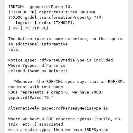
?RDFXML  gspec:rdfParse ?G.

(?TXNODE ?R) gspec:resultTree ?RDFXML

?TXDOC grddl:transformationProperty ?TP;

   log:uri [fn:doc ?TXNODE].

} => { ?R ?TP ?G}.

The bottom rule is same as before, so the top is 
an additional informative 

rule.

Notice gspec:rdfParseByMediaType is included.  
Where ?gspec:rdfParse is 

defined (same as before):

  "Whenever the RDF/XML spec says that an RDF/XML 
document with root node 

ROOT represents a graph G, we have ?ROOT 
gspec:rdfParse ?G."

Alternatively gspec:rdfParseByMediaType is

Where we have a RDF concrete syntax (turtle, n3, 
trix, etc..) associated 

with a media-type, then we have ?RDFSyntax 