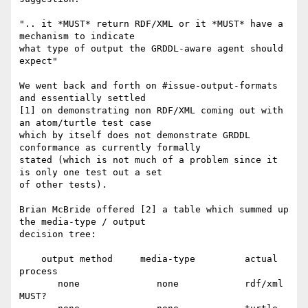
".. it *MUST* return RDF/XML or it *MUST* have a 
mechanism to indicate 

what type of output the GRDDL-aware agent should 
expect"

We went back and forth on #issue-output-formats 
and essentially settled 

[1] on demonstrating non RDF/XML coming out with 
an atom/turtle test case 

which by itself does not demonstrate GRDDL 
conformance as currently formally 

stated (which is not much of a problem since it 
is only one test out a set 

of other tests).

Brian McBride offered [2] a table which summed up 
the media-type / output 

decision tree:

    output method     media-type         actual        
process

       none              none            rdf/xml       
MUST?
