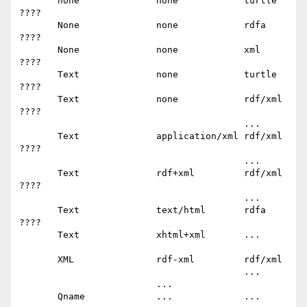
       none              none            turtle        
????

       None              none            rdfa          
????

       None              none            xml           
????

       Text              none            turtle        
????

       Text              none            rdf/xml       
????

                                         ...

       Text              application/xml rdf/xml       
????

                                         ...

       Text              rdf+xml         rdf/xml       
????

                                         ...

       Text              text/html       rdfa          
????

       Text              xhtml+xml       ...

       XML               rdf-xml         rdf/xml

                                         ...

                         ...

       Qname             ...             ...
