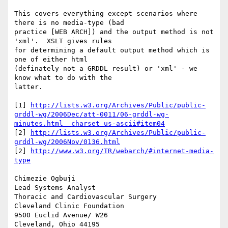
This covers everything except scenarios where 
there is no media-type (bad 

practice [WEB ARCH]) and the output method is not 
'xml'.  XSLT gives rules 

for determining a default output method which is 
one of either html 

(definately not a GRDDL result) or 'xml' - we 
know what to do with the 

latter.

[1] 
http://lists.w3.org/Archives/Public/public-
grddl-wg/2006Dec/att-0011/06-grddl-wg-
minutes.html__charset_us-ascii#item04
[2] 
http://lists.w3.org/Archives/Public/public-
grddl-wg/2006Nov/0136.html
[2] 
http://www.w3.org/TR/webarch/#internet-media-
type
Chimezie Ogbuji

Lead Systems Analyst

Thoracic and Cardiovascular Surgery

Cleveland Clinic Foundation

9500 Euclid Avenue/ W26

Cleveland, Ohio 44195
