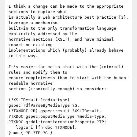
I think a change can be made to the appropriate 
sections to capture what 

is actually a web architecture best practice [3], 
leverage a mechanism 

built-in to the only transformation language 
explicitely addressed by the 

normative sections (XSLT), and have minimal 
impact on existing 

implementations which (probably) already behave 
in this way.

It's easier for me to start with the (informal) 
rules and modify them to 

ensure completeness than to start with the human-
readable normative 

section (ironically enough) so consider:

(?XSLTResult ?media-type) 
gspec:rdfParseByMediaType ?G.

(?TXNODE ?R) gspec:result ?XSLTResult.

?TXDOC gspec:ouputMediaType ?media-type.

?TXDOC grddl:transformationProperty ?TP;

   log:uri [fn:doc ?TXNODE].

} => { ?R ?TP ?G }.
