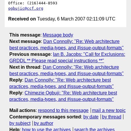
ogbujic@ccf.org
Received on
Tuesday, 6 March 2007 02:11:09 UTC
This message
:
Message body
Next message
:
Dan Connolly: "Re: Web architecture
best practices, media-types, and #issue-output-formats"
Previous message
:
Ian B. Jacobs: "Call for Exclusions:
GRDDL ** Please read special instructions **"
Next in thread
:
Dan Connolly: "Re: Web architecture
best practices, media-types, and #issue-output-formats"
Reply
:
Dan Connolly: "Re: Web architecture best
practices, media-types, and #issue-output-formats"
Reply
:
Chimezie Ogbuji: "Re: Web architecture best
practices, media-types, and #issue-output-formats"
Mail actions
:
respond to this message
mail a new topic
Contemporary messages sorted
:
by date
by thread
by subject
by author
Help
:
how to use the archives
search the archives