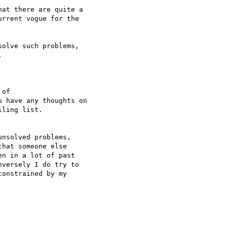
at there are quite a

rrent vogue for the

olve such problems,



nsolved problems,

hat someone else

n in a lot of past

versely I do try to

onstrained by my
