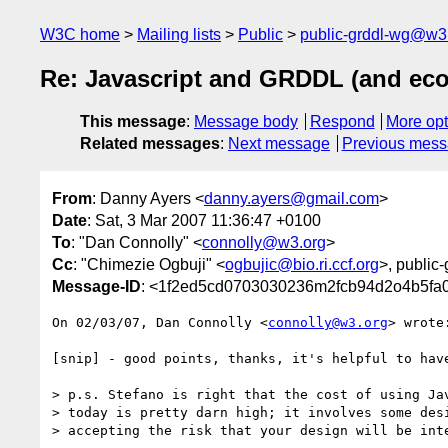
W3C home
Mailing lists
Public
public-grddl-wg@w3
Re: Javascript and GRDDL (and ec
This message
:
Message body
Respond
More opt
Related messages
:
Next message
Previous mes
From
: Danny Ayers <
danny.ayers@gmail.com
>
Date
: Sat, 3 Mar 2007 11:36:47 +0100
To
: "Dan Connolly" <
connolly@w3.org
>
Cc
: "Chimezie Ogbuji" <
ogbujic@bio.ri.ccf.org
>, public
Message-ID
: <1f2ed5cd0703030236m2fcb94d2o4b5fa
On 02/03/07, Dan Connolly <
connolly@w3.org
> wrote:
[snip] - good points, thanks, it's helpful to have
> p.s. Stefano is right that the cost of using Jav
> today is pretty darn high; it involves some desi
> accepting the risk that your design will be inte