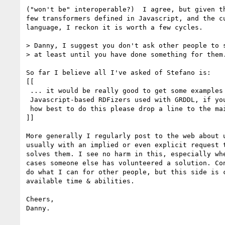
("won't be" interoperable?)  I agree, but given th
few transformers defined in Javascript, and the cu
language, I reckon it is worth a few cycles.

> Danny, I suggest you don't ask other people to s
> at least until you have done something for them.
So far I believe all I've asked of Stefano is:

[[

 ... it would be really good to get some examples of

 Javascript-based RDFizers used with GRDDL, if you have any thoughts on

 how best to do this please drop a line to the mailing list.

]]

More generally I regularly post to the web about u
usually with an implied or even explicit request t
solves them. I see no harm in this, especially whe
cases someone else has volunteered a solution. Con
do what I can for other people, but this side is c
available time & abilities.

Cheers,

Danny.
