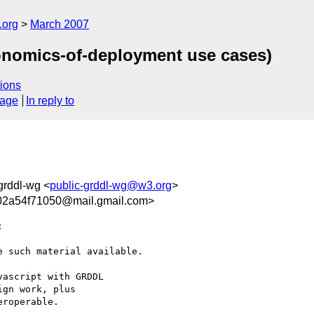
.org
March 2007
onomics-of-deployment use cases)
ions
sage
In reply to
-grddl-wg <
public-grddl-wg@w3.org
>
02a54f71050@mail.gmail.com>


 such material available.

ascript with GRDDL

gn work, plus

roperable.
