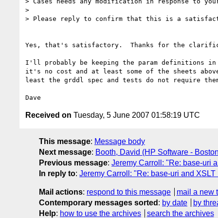
> Cases needs any modification in response to your
> 

> Please reply to confirm that this is a satisfact
Yes, that's satisfactory.  Thanks for the clarific
I'll probably be keeping the param definitions in 
it's no cost and at least some of the sheets above
least the grddl spec and tests do not require them
Received on
Tuesday, 5 June 2007 01:58:19 UTC
This message
:
Message body
Next message
:
Booth, David (HP Software - Boston
Previous message
:
Jeremy Carroll: "Re: base-uri 
In reply to
:
Jeremy Carroll: "Re: base-uri and XSLT 
Mail actions
:
respond to this message
mail a new 
Contemporary messages sorted
:
by date
by thre
Help
:
how to use the archives
search the archives