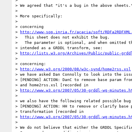
> 

> We agreed that "it's a bug in the above sheets."
> 

> More specifically:

> 

> concerning

> 
http://www-sop.inria.fr/acacia/soft/RDFa2RDFXML
>   This sheet does not exhibit the bug.

>   The parameter is optional, and when omitted th
> intended as a GRDDL transform, see:

> 
http://lists.w3.org/Archives/Public/public-grdd
> 

> concerning:

> 
http://www.w3.org/2000/08/w3c-synd/home2rss.xsl
> we have asked Dan Connolly to look into the issu
> [PENDING] ACTION: DanC to remove base param from
> and home2rss.xsl [recorded in

> 
http://www.w3.org/2007/05/30-grddl-wg-minutes.h
> 

> we also have the following related possible bug 
> [PENDING] ACTION: HH to remove or clarify base p
> transformation [recorded in

> 
http://www.w3.org/2007/05/30-grddl-wg-minutes.h
> 

> We do not believe that either the GRDDL Specific