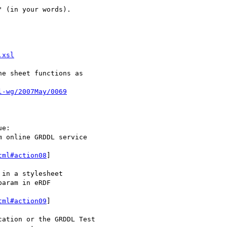
 (in your words).

.xsl
e sheet functions as

l-wg/2007May/0069
e:

 online GRDDL service

tml#action08
]

in a stylesheet

aram in eRDF

tml#action09
]

ation or the GRDDL Test
