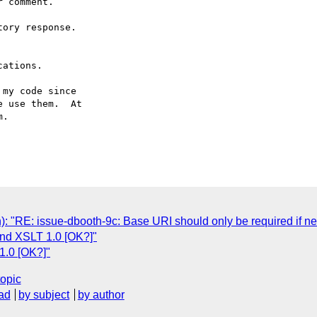
 comment.

ory response.

ations.

my code since

 use them.  At

.

): "RE: issue-dbooth-9c: Base URI should only be required if n
and XSLT 1.0 [OK?]"
1.0 [OK?]"
topic
ad
by subject
by author