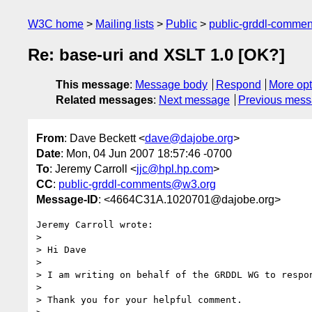
W3C home
Mailing lists
Public
public-grddl-comme
Re: base-uri and XSLT 1.0 [OK?]
This message
:
Message body
Respond
More opt
Related messages
:
Next message
Previous mes
From
: Dave Beckett <
dave@dajobe.org
>
Date
: Mon, 04 Jun 2007 18:57:46 -0700
To
: Jeremy Carroll <
jjc@hpl.hp.com
>
CC
:
public-grddl-comments@w3.org
Message-ID
: <4664C31A.1020701@dajobe.org>
Jeremy Carroll wrote:

> 

> Hi Dave

> 

> I am writing on behalf of the GRDDL WG to respon
> 

> Thank you for your helpful comment.
