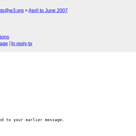
nts@w3.org
April to June 2007
ions
sage
In reply to
d to your earlier message.
