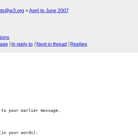
nts@w3.org
April to June 2007
ions
sage
In reply to
Next in thread
Replies
to your earlier message.

in your words).
