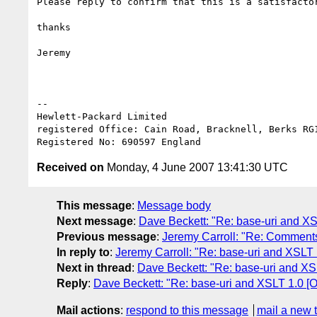
Please reply to confirm that this is a satisfactor
thanks

Jeremy

-- 

Hewlett-Packard Limited

registered Office: Cain Road, Bracknell, Berks RG1
Received on
Monday, 4 June 2007 13:41:30 UTC
This message
:
Message body
Next message
:
Dave Beckett: "Re: base-uri and XS
Previous message
:
Jeremy Carroll: "Re: Comments
In reply to
:
Jeremy Carroll: "Re: base-uri and XSLT 
Next in thread
:
Dave Beckett: "Re: base-uri and XS
Reply
:
Dave Beckett: "Re: base-uri and XSLT 1.0 [
Mail actions
:
respond to this message
mail a new 