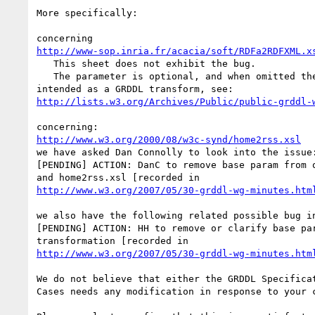
More specifically:

http://www-sop.inria.fr/acacia/soft/RDFa2RDFXML.x
   This sheet does not exhibit the bug.

   The parameter is optional, and when omitted the sheet functions as 

http://lists.w3.org/Archives/Public/public-grddl-
http://www.w3.org/2000/08/w3c-synd/home2rss.xsl
we have asked Dan Connolly to look into the issue:
[PENDING] ACTION: DanC to remove base param from o
http://www.w3.org/2007/05/30-grddl-wg-minutes.htm
we also have the following related possible bug in
[PENDING] ACTION: HH to remove or clarify base par
http://www.w3.org/2007/05/30-grddl-wg-minutes.htm
We do not believe that either the GRDDL Specificat
Cases needs any modification in response to your c