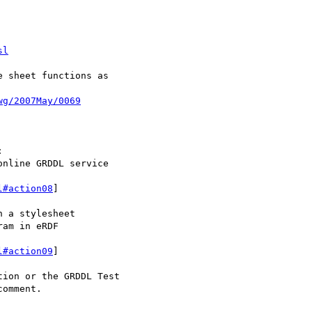
sl
wg/2007May/0069


nline GRDDL service 

l#action08
]

 a stylesheet

am in eRDF 

l#action09
]

ion or the GRDDL Test 

omment.
