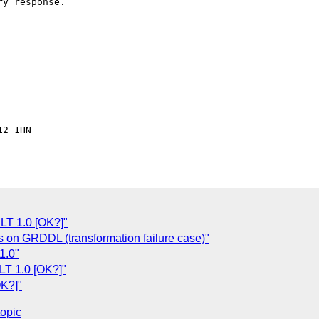
y response.

2 1HN

LT 1.0 [OK?]"
 on GRDDL (transformation failure case)"
1.0"
LT 1.0 [OK?]"
OK?]"
topic