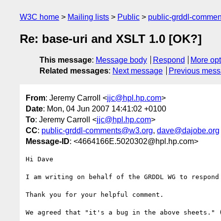
W3C home
Mailing lists
Public
public-grddl-comme
Re: base-uri and XSLT 1.0 [OK?]
This message
:
Message body
Respond
More opt
Related messages
:
Next message
Previous mes
From
: Jeremy Carroll <
jjc@hpl.hp.com
>
Date
: Mon, 04 Jun 2007 14:41:02 +0100
To
: Jeremy Carroll <
jjc@hpl.hp.com
>
CC
:
public-grddl-comments@w3.org
,
dave@dajobe.org
Message-ID
: <4664166E.5020302@hpl.hp.com>
Hi Dave

I am writing on behalf of the GRDDL WG to respond 
Thank you for your helpful comment.

We agreed that "it's a bug in the above sheets." (