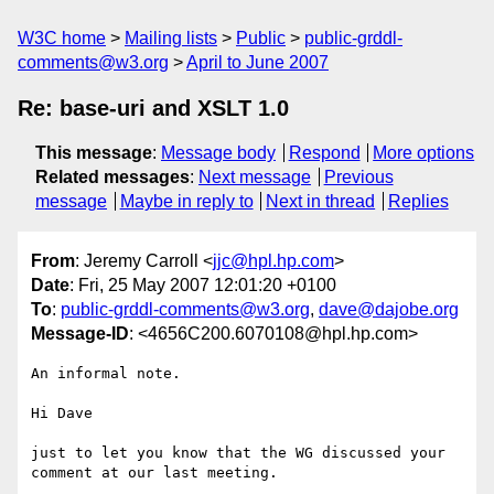
W3C home
Mailing lists
Public
public-grddl-
comments@w3.org
April to June 2007
Re: base-uri and XSLT 1.0
This message
:
Message body
Respond
More options
Related messages
:
Next message
Previous
message
Maybe in reply to
Next in thread
Replies
From
: Jeremy Carroll <
jjc@hpl.hp.com
>
Date
: Fri, 25 May 2007 12:01:20 +0100
To
:
public-grddl-comments@w3.org
,
dave@dajobe.org
Message-ID
: <4656C200.6070108@hpl.hp.com>
An informal note.

Hi Dave

just to let you know that the WG discussed your 
comment at our last meeting.
