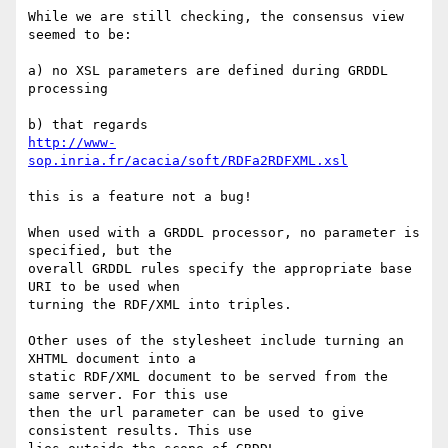
While we are still checking, the consensus view 
seemed to be:

a) no XSL parameters are defined during GRDDL 
processing

http://www-
sop.inria.fr/acacia/soft/RDFa2RDFXML.xsl
this is a feature not a bug!

When used with a GRDDL processor, no parameter is 
specified, but the 

overall GRDDL rules specify the appropriate base 
URI to be used when 

turning the RDF/XML into triples.

Other uses of the stylesheet include turning an 
XHTML document into a 

static RDF/XML document to be served from the 
same server. For this use 

then the url parameter can be used to give 
consistent results. This use 
