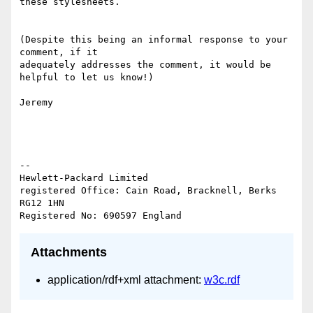
these stylesheets.

(Despite this being an informal response to your 
comment, if it 

adequately addresses the comment, it would be 
helpful to let us know!)

Jeremy

-- 

Hewlett-Packard Limited

registered Office: Cain Road, Bracknell, Berks 
RG12 1HN

Attachments
application/rdf+xml attachment:
w3c.rdf