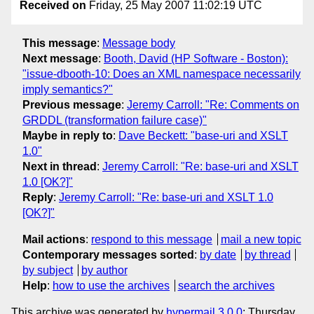
Received on
Friday, 25 May 2007 11:02:19 UTC
This message
:
Message body
Next message
:
Booth, David (HP Software - Boston):
"issue-dbooth-10: Does an XML namespace necessarily
imply semantics?"
Previous message
:
Jeremy Carroll: "Re: Comments on
GRDDL (transformation failure case)"
Maybe in reply to
:
Dave Beckett: "base-uri and XSLT
1.0"
Next in thread
:
Jeremy Carroll: "Re: base-uri and XSLT
1.0 [OK?]"
Reply
:
Jeremy Carroll: "Re: base-uri and XSLT 1.0
[OK?]"
Mail actions
:
respond to this message
mail a new topic
Contemporary messages sorted
:
by date
by thread
by subject
by author
Help
:
how to use the archives
search the archives
This archive was generated by
hypermail 3.0.0
: Thursday,