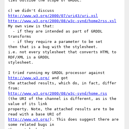
lies outside the scope of GRDDL.

http://www.w3.org/2000/07/uri43/uri.xsl
http://www.w3.org/2000/08/w3c-synd/home2rss.xsl
My own view is that:

  - if they are intended as part of GRDDL 
transforms

  - if they require a parameter to be set

then that is a bug with the stylesheet.

i.e. not every stylesheet that converts HTML to 
RDF/XML is a GRDDL 

stylesheet.

I tried running my GRDDL processor against 
http://www.w3.org/
 and got 

the attached results, which do, in fact, differ 
http://www.w3.org/2000/08/w3c-synd/home.rss
(the URI of the channel is different, as is the 
value of its link 

property. Note, the attached results are to be 
http://www.w3.org/
). This does suggest there are 
some related bugs in 
