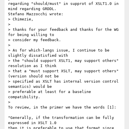
regarding "should/must" in supprot of XSLT1.0 in 
mind regarding GRDDL.

Stefano Mazzocchi wrote:

> Chimezie,

>

> thanks for your feedback and thanks for the WG 
for being willing to

> consider my feedback.

>

> As for which-langs issue, I continue to be 
slightly dissatisfied with

> the "should support XSLT1, may support others" 
resolution as I think

> that a "must support XSLT, may support others" 
(version should not be

> specified as XSLT has internal version control 
semantics) would be

> preferable at least for a baseline 
compatibility.

>   

To review, in the primer we have the words [1]:

"Generally, if the transformation can be fully 
expressed in XSLT 1.0

then it is preferable to use that format since 