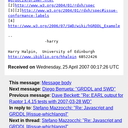
wg/doc29/primer.html
[2]
http://www.w3.org/2004/01/rdxh/spec
[3][2]
http://www.w3.org/2004/01/rdxh/spec#issue-
conformance-labels
[4] 
http://www.w3.org/2006/07/SWD/wiki/hGRDDL_Example
-- 

		-harry

http://www.ibiblio.org/hhalpin
Received on
Wednesday, 25 April 2007 00:17:26 UTC
This message
:
Message body
Next message
:
Diego Berrueta: "GRDDL and SWD"
Previous message
:
Dave Beckett: "Re: EARL output for
Raptor 1.4.15 tests with 2007-03-28 WD"
In reply to
:
Stefano Mazzocchi: "Re: Javascript and
GRDDL [#issue-whichlangs]"
Next in thread
:
Stefano Mazzocchi: "Re: Javascript and
GRDDL [#issue-whichlangs]"