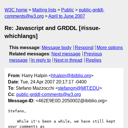
W3C home
Mailing lists
Public
public-grddl-
comments@w3.org
April to June 2007
Re: Javascript and GRDDL [#issue-
whichlangs]
This message
:
Message body
Respond
More options
Related messages
:
Next message
Previous
message
In reply to
Next in thread
Replies
From
: Harry Halpin <
hhalpin@ibiblio.org
>
Date
: Tue, 24 Apr 2007 20:17:17 -0400
To
: Stefano Mazzocchi <
stefanom@MIT.EDU
>
Cc
:
public-grddl-comments@w3.org
Message-ID
: <462E9E0D.2050002@ibiblio.org>
Stefano,

    While it's been a while, we have still kept 
your comments as
