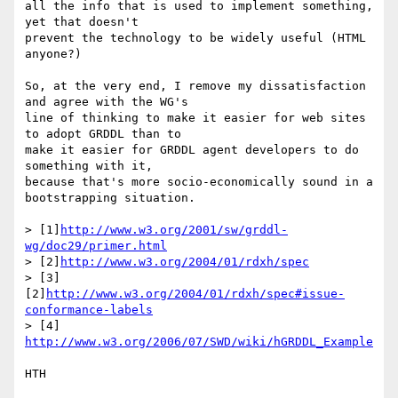
all the info that is used to implement something, 
yet that doesn't

prevent the technology to be widely useful (HTML 
anyone?)

So, at the very end, I remove my dissatisfaction 
and agree with the WG's

line of thinking to make it easier for web sites 
to adopt GRDDL than to

make it easier for GRDDL agent developers to do 
something with it,

because that's more socio-economically sound in a 
bootstrapping situation.

> [1]
http://www.w3.org/2001/sw/grddl-
wg/doc29/primer.html
> [2]
http://www.w3.org/2004/01/rdxh/spec
> [3]
[2]
http://www.w3.org/2004/01/rdxh/spec#issue-
conformance-labels
> [4] 
http://www.w3.org/2006/07/SWD/wiki/hGRDDL_Example
HTH
