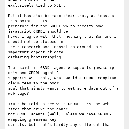
agents should not be

exclusively tied to XSLT.

But it has also be made clear that, at least at 
this point, it is

premature for the GRDDL WG to specify how 
javascript GRDDL should be

have. I agree with that, meaning that Ben and I 
should not be stopped in

their research and innovation around this 
important aspect of data

gathering bootstrapping.

That said, if GRDDL-agent A supports javascript 
only and GRDDL-agent B

supports XSLT only, what would a GRDDL-compliant 
claim mean to the poor

soul that simply wants to get some data out of a 
web page?

Truth be told, since with GRDDL it's the web 
sites that drive the dance,

not GRDDL agents (well, unless we have GRDDL-
wrapping greasemonkey

scripts, but that's hardly any different than 