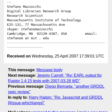
-- 

Stefano Mazzocchi

Digital Libraries Research Group                 
Research Scientist

Massachusetts Institute of Technology

E25-131, 77 Massachusetts Ave               
skype: stefanomazzocchi

Cambridge, MA  02139-4307, USA         email: 
stefanom at mit . edu

-------------------------------------------------
Received on
Wednesday, 25 April 2007 17:39:01 UTC
This message
:
Message body
Next message
:
Jeremy Carroll: "Re: EARL output for
Raptor 1.4.15 tests with 2007-03-28 WD"
Previous message
:
Diego Berrueta: "another GRDDL
spec review"
In reply to
:
Harry Halpin: "Re: Javascript and GRDDL
[#issue-whichlangs]"