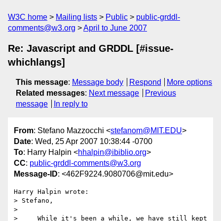
W3C home
Mailing lists
Public
public-grddl-
comments@w3.org
April to June 2007
Re: Javascript and GRDDL [#issue-
whichlangs]
This message
:
Message body
Respond
More options
Related messages
:
Next message
Previous
message
In reply to
From
: Stefano Mazzocchi <
stefanom@MIT.EDU
>
Date
: Wed, 25 Apr 2007 10:38:44 -0700
To
: Harry Halpin <
hhalpin@ibiblio.org
>
CC
:
public-grddl-comments@w3.org
Message-ID
: <462F9224.9080706@mit.edu>
Harry Halpin wrote:

> Stefano,

> 

>     While it's been a while, we have still kept 