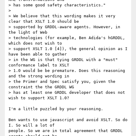
> has some good safety characteristics."

> 

> We believe that this wording makes it very 
clear that XSLT 1.0 should be

> supported by GRDDL-aware agents. However, in 
the light of Web

> technologies (for example, Ben Adida's hGRDDL, 
which does not wish to

> support XSLT 1.0 [4]), the general opinion as I 
have been able to gather

> in the WG is that tying GRDDL with a "must" 
conformance label to XSLT

> 1.0 would be be premature. Does this reasoning 
and the strong wording in

> the Primer and Spec satisfy you, given the 
constraint the the GRDDL WG

> has at least one GRDDL developer that does not 
wish to support XSLT 1.0?

I'm a little puzzled by your reasoning.

Ben wants to use javascript and avoid XSLT. So do 
I. So will a lot of

people. So we are in total agreement that GRDDL 