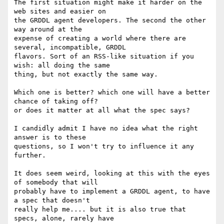
The first situation might make it harder on the 
web sites and easier on

the GRDDL agent developers. The second the other 
way around at the

expense of creating a world where there are 
several, incompatible, GRDDL

flavors. Sort of an RSS-like situation if you 
wish: all doing the same

thing, but not exactly the same way.

Which one is better? which one will have a better 
chance of taking off?

or does it matter at all what the spec says?

I candidly admit I have no idea what the right 
answer is to these

questions, so I won't try to influence it any 
further.

It does seem weird, looking at this with the eyes 
of somebody that will

probably have to implement a GRDDL agent, to have 
a spec that doesn't

really help me.... but it is also true that 
specs, alone, rarely have
