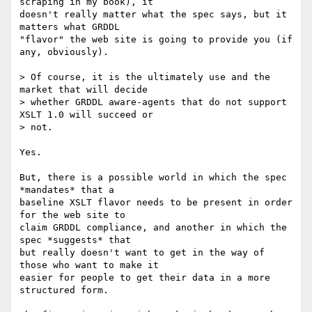
scraping in my book), it

doesn't really matter what the spec says, but it 
matters what GRDDL

"flavor" the web site is going to provide you (if 
any, obviously).

> Of course, it is the ultimately use and the 
market that will decide

> whether GRDDL aware-agents that do not support 
XSLT 1.0 will succeed or

> not.

Yes.

But, there is a possible world in which the spec 
*mandates* that a

baseline XSLT flavor needs to be present in order 
for the web site to

claim GRDDL compliance, and another in which the 
spec *suggests* that

but really doesn't want to get in the way of 
those who want to make it

easier for people to get their data in a more 
structured form.
