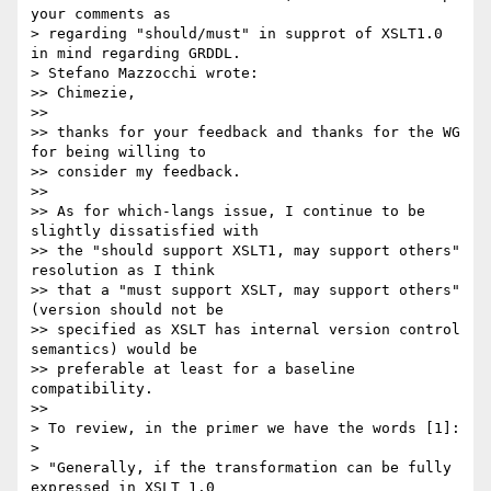
your comments as

> regarding "should/must" in supprot of XSLT1.0 
in mind regarding GRDDL.

> Stefano Mazzocchi wrote:

>> Chimezie,

>>

>> thanks for your feedback and thanks for the WG 
for being willing to

>> consider my feedback.

>>

>> As for which-langs issue, I continue to be 
slightly dissatisfied with

>> the "should support XSLT1, may support others" 
resolution as I think

>> that a "must support XSLT, may support others" 
(version should not be

>> specified as XSLT has internal version control 
semantics) would be

>> preferable at least for a baseline 
compatibility.

>>   

> To review, in the primer we have the words [1]:

> 

> "Generally, if the transformation can be fully 
expressed in XSLT 1.0
