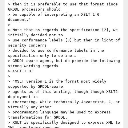
> then it is preferable to use that format since 
GRDDL processors should

> be capable of interpreting an XSLT 1.0 
document."

> 

> Note that as regards the specification [2], we 
initially decided not to

> use conformance labels [3] but then in light of 
security concerns

> decided to use conformance labels in the 
specification only to define a

> GRDDL-aware agent, but do provide the following 
strong wording regards

> XSLT 1.0:

> 

> "XSLT version 1 is the format most widely 
supported by GRDDL-aware

> agents as of this writing, though though XSLT2  
deployment is

> increasing. While technically Javascript, C, or 
virtually any other

> programming language may be used to express 
transformations for GRDDL,

> XSLT is specifically designed to express XML to 
XML transformations and
