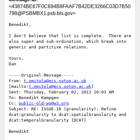
<43874BE67F0C694B8FAAF7B42DE3266C03D7B50
798@PSBMBX1.psb.bls.gov>
Benedikt,

I don't believe that list is complete.  There are 
also super and sub-ordination, which break into 
generic and partitive relations.

Yours,

Dan

-----Original Message-----

From: 
t.omitola@ecs.soton.ac.uk
[mailto:
t.omitola@ecs.soton.ac.uk
] 

Sent: Thursday, February 02, 2012 10:03 AM

To: Benedikt Kämpgen

Cc: 
public-gld-wg@w3.org
Subject: RE: ISSUE-10 (granularity): Refine 
dcat:granularity to dcat:spatialGranularity and 
dcat:temporalGranularity [DCAT]

Benedikt
