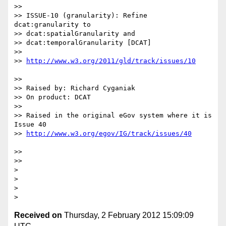
>>

>> ISSUE-10 (granularity): Refine 
dcat:granularity to   

>> dcat:spatialGranularity and

>> dcat:temporalGranularity [DCAT]

>>

>> 
>>

>> Raised by: Richard Cyganiak

>> On product: DCAT

>>

>> Raised in the original eGov system where it is 
Issue 40 

>> 
>>

>>

>

>

>

Received on
Thursday, 2 February 2012 15:09:09