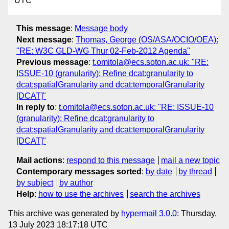
UTC
This message
:
Message body
Next message
:
Thomas, George (OS/ASA/OCIO/OEA):
"RE: W3C GLD-WG Thur 02-Feb-2012 Agenda"
Previous message
:
t.omitola@ecs.soton.ac.uk: "RE:
ISSUE-10 (granularity): Refine dcat:granularity to
dcat:spatialGranularity and dcat:temporalGranularity
[DCAT]"
In reply to
:
t.omitola@ecs.soton.ac.uk: "RE: ISSUE-10
(granularity): Refine dcat:granularity to
dcat:spatialGranularity and dcat:temporalGranularity
[DCAT]"
Mail actions
:
respond to this message
mail a new topic
Contemporary messages sorted
:
by date
by thread
by subject
by author
Help
:
how to use the archives
search the archives
This archive was generated by
hypermail 3.0.0
: Thursday,
13 July 2023 18:17:18 UTC