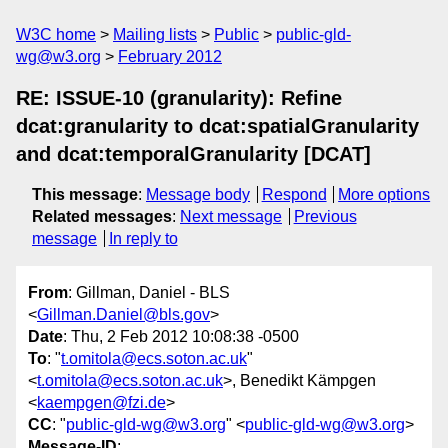
W3C home
Mailing lists
Public
public-gld-
wg@w3.org
February 2012
RE: ISSUE-10 (granularity): Refine
dcat:granularity to dcat:spatialGranularity
and dcat:temporalGranularity [DCAT]
This message
:
Message body
Respond
More options
Related messages
:
Next message
Previous
message
In reply to
From
: Gillman, Daniel - BLS
<
Gillman.Daniel@bls.gov
>
Date
: Thu, 2 Feb 2012 10:08:38 -0500
To
: "
t.omitola@ecs.soton.ac.uk
"
<
t.omitola@ecs.soton.ac.uk
>, Benedikt Kämpgen
<
kaempgen@fzi.de
>
CC
: "
public-gld-wg@w3.org
" <
public-gld-wg@w3.org
>
Message-ID
: