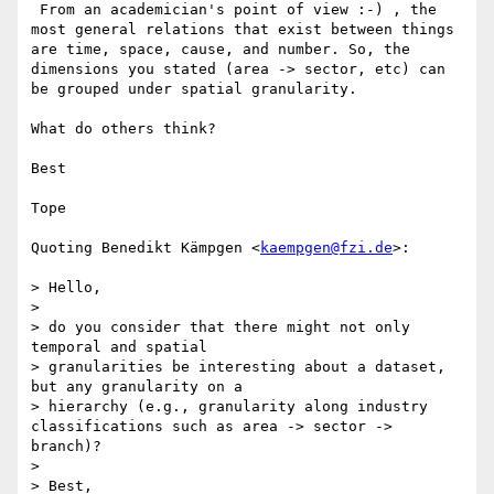
 From an academician's point of view :-) , the 
most general relations that exist between things 
are time, space, cause, and number. So, the 
dimensions you stated (area -> sector, etc) can 
be grouped under spatial granularity.

What do others think?

Best

Tope

Quoting Benedikt Kämpgen <
kaempgen@fzi.de
>:

> Hello,

>

> do you consider that there might not only 
temporal and spatial 

> granularities be interesting about a dataset, 
but any granularity on a 

> hierarchy (e.g., granularity along industry 
classifications such as area -> sector -> 
branch)?

>

> Best,
