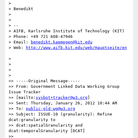
>

> Benedikt

>

>

> --

> AIFB, Karlsruhe Institute of Technology (KIT)

> Phone: +49 721 608-47946

> Email: 
benedikt.kaempgen@kit.edu
> Web: 
>

>

>

>

>> -----Original Message-----

>> From: Government Linked Data Working Group 
Issue Tracker 

>> [mailto:
sysbot+tracker@w3.org
]

>> Sent: Thursday, January 26, 2012 10:44 AM

>> To: 
public-gld-wg@w3.org
>> Subject: ISSUE-10 (granularity): Refine 
dcat:granularity to 

>> dcat:spatialGranularity and 
dcat:temporalGranularity [DCAT]

>>
