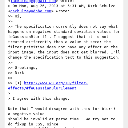
<
jackalmage@gmail.com
> wrote:

> On Mon, Aug 26, 2013 at 5:31 AM, Dirk Schulze 
<
dschulze@adobe.com
> wrote:

>> Hi,

>>

>> The specification currently does not say what 
happens on negative standard deviation values for 
feGaussianBlur [1]. I suggest that it is not 
treated differently than a value of zero: the 
filter primitive does not have any effect on the 
input image, the input does not get blurred. I'll 
change the specification text to this suggestion.

>>

>> Greetings,

>> Dirk

>>

>> [1] 
http://www.w3.org/TR/filter-
effects/#feGaussianBlurElement
>

> I agree with this change.

Note that I would disagree with this for blur() - 
a negative value

should be invalid at parse time.  We try not to 
do fixup in CSS, since
