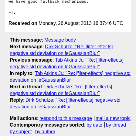
we have good fallback mechanisms.

Received on
Monday, 26 August 2013 16:37:46 UTC
This message
:
Message body
Next message
:
Dirk Schulze: "Re: [filter-effects]
negative std deviation on feGaussianBlur"
Previous message
:
Tab Atkins Jr.: "Re: [filter-effects]
negative std deviation on feGaussianBlur"
In reply to
:
Tab Atkins Jr.: "Re: [filter-effects] negative std
deviation on feGaussianBlur"
Next in thread
:
Dirk Schulze: "Re: [filter-effects]
negative std deviation on feGaussianBlur"
Reply
:
Dirk Schulze: "Re: [filter-effects] negative std
deviation on feGaussianBlur"
Mail actions
:
respond to this message
mail a new topic
Contemporary messages sorted
:
by date
by thread
by subject
by author