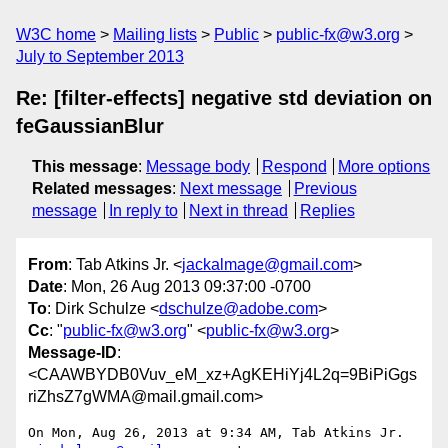
W3C home
Mailing lists
Public
public-fx@w3.org
July to September 2013
Re: [filter-effects] negative std deviation on
feGaussianBlur
This message
:
Message body
Respond
More options
Related messages
:
Next message
Previous
message
In reply to
Next in thread
Replies
From
: Tab Atkins Jr. <
jackalmage@gmail.com
>
Date
: Mon, 26 Aug 2013 09:37:00 -0700
To
: Dirk Schulze <
dschulze@adobe.com
>
Cc
: "
public-fx@w3.org
" <
public-fx@w3.org
>
Message-ID
:
<CAAWBYDB0Vuv_eM_xz+AgKEHiYj4L2q=9BiPiGgs
riZhsZ7gWMA@mail.gmail.com>
On Mon, Aug 26, 2013 at 9:34 AM, Tab Atkins Jr. 