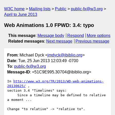
W3C home
Mailing lists
Public
public-fx@w3.org
April to June 2013
Web Animations 1.0 FPWD: 3.4: typo
This message
:
Message body
Respond
More options
Related messages
:
Next message
Previous message
From
: Michael Dyck <
jmdyck@ibiblio.org
>
Date
: Tue, 25 Jun 2013 12:03:49 -0700
To
:
public-fx@w3.org
Message-ID
: <51C9E995.30704@ibiblio.org>
In 
http://www.w3.org/TR/2013/WD-web-animations-
20130625/
 ,

section 3.4 "Timelines" says:

     Since a timeline may be defined to relative 
a moment ...

Change "to relative" -> "relative to".
