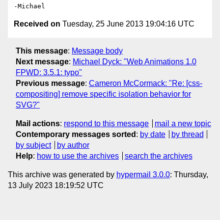
Received on
Tuesday, 25 June 2013 19:04:16 UTC
This message
:
Message body
Next message
:
Michael Dyck: "Web Animations 1.0
FPWD: 3.5.1: typo"
Previous message
:
Cameron McCormack: "Re: [css-
compositing] remove specific isolation behavior for
SVG?"
Mail actions
:
respond to this message
mail a new topic
Contemporary messages sorted
:
by date
by thread
by subject
by author
Help
:
how to use the archives
search the archives
This archive was generated by
hypermail 3.0.0
: Thursday,
13 July 2023 18:19:52 UTC