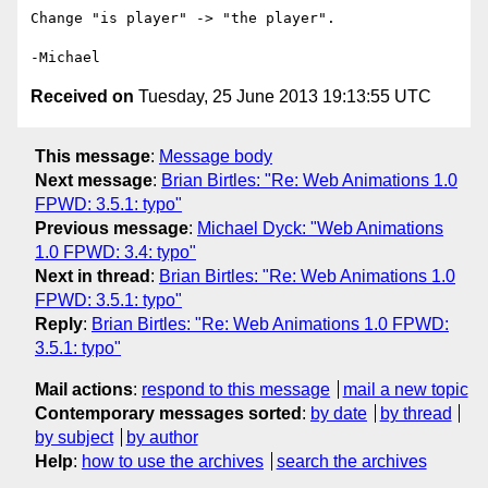
Change "is player" -> "the player".

Received on
Tuesday, 25 June 2013 19:13:55 UTC
This message
:
Message body
Next message
:
Brian Birtles: "Re: Web Animations 1.0
FPWD: 3.5.1: typo"
Previous message
:
Michael Dyck: "Web Animations
1.0 FPWD: 3.4: typo"
Next in thread
:
Brian Birtles: "Re: Web Animations 1.0
FPWD: 3.5.1: typo"
Reply
:
Brian Birtles: "Re: Web Animations 1.0 FPWD:
3.5.1: typo"
Mail actions
:
respond to this message
mail a new topic
Contemporary messages sorted
:
by date
by thread
by subject
by author
Help
:
how to use the archives
search the archives