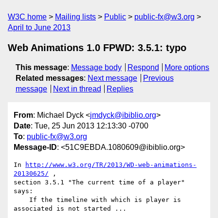
W3C home
Mailing lists
Public
public-fx@w3.org
April to June 2013
Web Animations 1.0 FPWD: 3.5.1: typo
This message
:
Message body
Respond
More options
Related messages
:
Next message
Previous
message
Next in thread
Replies
From
: Michael Dyck <
jmdyck@ibiblio.org
>
Date
: Tue, 25 Jun 2013 12:13:30 -0700
To
:
public-fx@w3.org
Message-ID
: <51C9EBDA.1080609@ibiblio.org>
In 
http://www.w3.org/TR/2013/WD-web-animations-
20130625/
 ,

section 3.5.1 "The current time of a player" 
says:

    If the timeline with which is player is 
associated is not started ...
